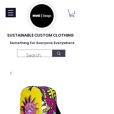
SUSTAINABLE CUSTOM CLOTHING
Something For Everyone Everywhere