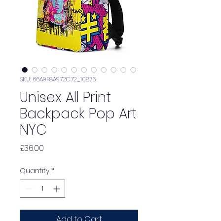
SKU: 66A9F8A972C72_10876
Unisex All Print
Backpack Pop Art
NYC
Price
£36.00
Quantity
*
Add to Cart