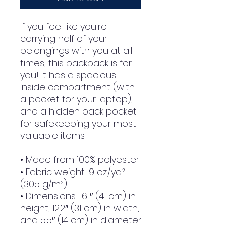
If you feel like you're 
carrying half of your 
belongings with you at all 
times, this backpack is for 
you! It has a spacious 
inside compartment (with 
a pocket for your laptop), 
and a hidden back pocket 
for safekeeping your most 
valuable items.
• Made from 100% polyester
• Fabric weight: 9 oz./yd.² 
(305 g/m²)
• Dimensions: 16.1″ (41 cm) in 
height, 12.2″ (31 cm) in width, 
and 5.5″ (14 cm) in diameter