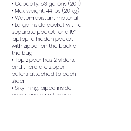
• Capacity: 5.3 gallons (20 l)
• Max weight: 44 lbs (20 kg)
• Water-resistant material
• Large inside pocket with a 
separate pocket for a 15” 
laptop, a hidden pocket 
with zipper on the back of 
the bag
• Top zipper has 2 sliders, 
and there are zipper 
pullers attached to each 
slider
• Silky lining, piped inside 
hems, and a soft mesh 
back
• Padded ergonomic bag 
straps from polyester with 
plastic strap regulators
• Blank product 