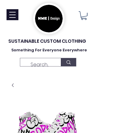
SUSTAINABLE CUSTOM CLOTHING
Something For Everyone Everywhere