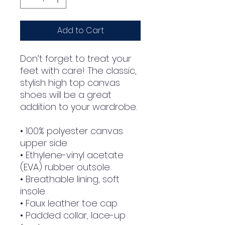
Add to Cart
Don’t forget to treat your 
feet with care! The classic, 
stylish high top canvas 
shoes will be a great 
addition to your wardrobe.
• 100% polyester canvas 
upper side
• Ethylene-vinyl acetate 
(EVA) rubber outsole
• Breathable lining, soft 
insole
• Faux leather toe cap
• Padded collar, lace-up 