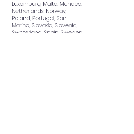
Luxemburg, Malta, Monaco, 
Netherlands, Norway, 
Poland, Portugal, San 
Marino, Slovakia, Slovenia, 
Switzerland, Spain, Sweden, 
and Turkey. If your shipping 
address is outside these 
countries, please choose a 
different product.
Disclaimer: The shoes will 
have a glue-like smell 
when opening the box. The 
smell will disappear a few 
days after the shoes are 
unpacked.