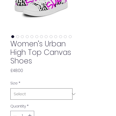
Women’s Urban
High Top Canvas
Shoes
Price
£48.00
Size
*
Quantity
*