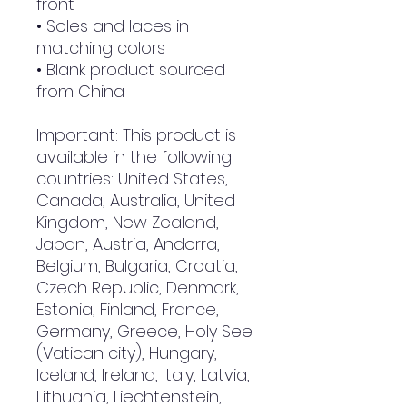
front
• Soles and laces in 
matching colors
• Blank product sourced 
from China
Important: This product is 
available in the following 
countries: United States, 
Canada, Australia, United 
Kingdom, New Zealand, 
Japan, Austria, Andorra, 
Belgium, Bulgaria, Croatia, 
Czech Republic, Denmark, 
Estonia, Finland, France, 
Germany, Greece, Holy See 
(Vatican city), Hungary, 
Iceland, Ireland, Italy, Latvia, 
Lithuania, Liechtenstein, 