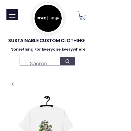
SUSTAINABLE CUSTOM CLOTHING
Something For Everyone Everywhere