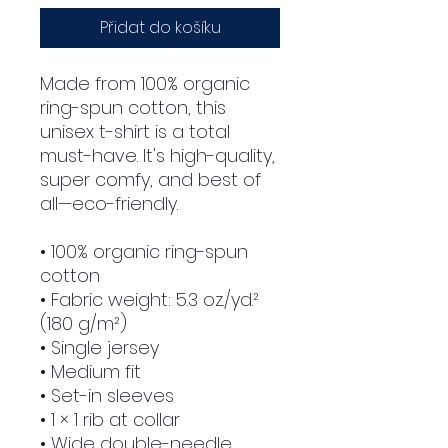
Přidat do košíku
Made from 100% organic 
ring-spun cotton, this 
unisex t-shirt is a total 
must-have. It's high-quality, 
super comfy, and best of 
all—eco-friendly.
• 100% organic ring-spun 
cotton
• Fabric weight: 5.3 oz./yd.² 
(180 g/m²)
• Single jersey
• Medium fit
• Set-in sleeves
• 1 × 1 rib at collar
• Wide double-needle 