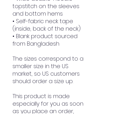
topstitch on the sleeves 
and bottom hems
• Self-fabric neck tape 
(inside, back of the neck)
• Blank product sourced 
from Bangladesh
The sizes correspond to a 
smaller size in the US 
market, so US customers 
should order a size up.
This product is made 
especially for you as soon 
as you place an order, 
which is why it takes us a 
bit longer to deliver it to 
you. Making products on 