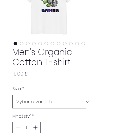
Men's Organic
Cotton T-shirt
Cena
19,00 £
Size
*
Množství
*