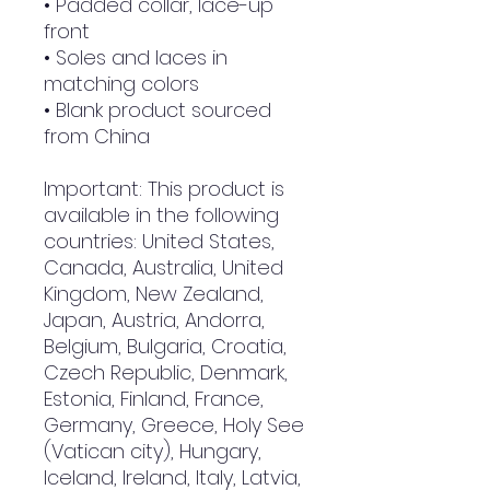
• Padded collar, lace-up 
front
• Soles and laces in 
matching colors
• Blank product sourced 
from China
Important: This product is 
available in the following 
countries: United States, 
Canada, Australia, United 
Kingdom, New Zealand, 
Japan, Austria, Andorra, 
Belgium, Bulgaria, Croatia, 
Czech Republic, Denmark, 
Estonia, Finland, France, 
Germany, Greece, Holy See 
(Vatican city), Hungary, 
Iceland, Ireland, Italy, Latvia, 