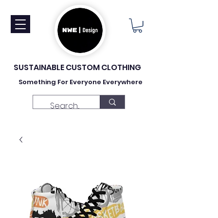
SUSTAINABLE CUSTOM CLOTHING
Something For Everyone Everywhere