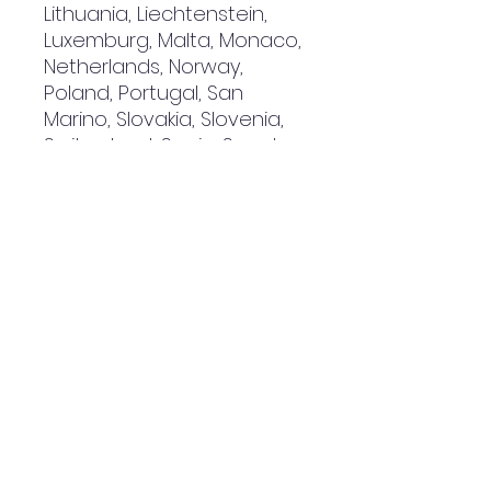
Lithuania, Liechtenstein, 
Luxemburg, Malta, Monaco, 
Netherlands, Norway, 
Poland, Portugal, San 
Marino, Slovakia, Slovenia, 
Switzerland, Spain, Sweden, 
and Turkey. If your shipping 
address is outside these 
countries, please choose a 
different product.
Disclaimer: The shoes will 
have a glue-like smell 
when opening the box. The 
smell will disappear a few 
days after the shoes are 
unpacked.