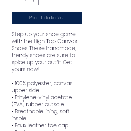
Přidat do košíku
Step up your shoe game 
with the High Top Canvas 
Shoes. These handmade, 
trendy shoes are sure to 
spice up your outfit. Get 
yours now!
• 100% polyester, canvas 
upper side
• Ethylene-vinyl acetate 
(EVA) rubber outsole
• Breathable lining, soft 
insole
• Faux leather toe cap