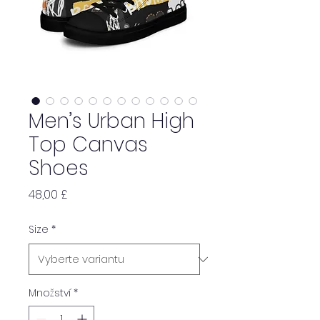
Men’s Urban High
Top Canvas
Shoes
Cena
48,00 £
Size
*
Množství
*