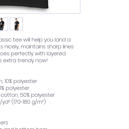
ssic tee will help you land a 
ts nicely, maintains sharp lines 
es perfectly with layered 
t's extra trendy now! 
n, 10% polyester
 1% polyester
 cotton, 50% polyester
z/yd² (170-180 g/m²) 
ders