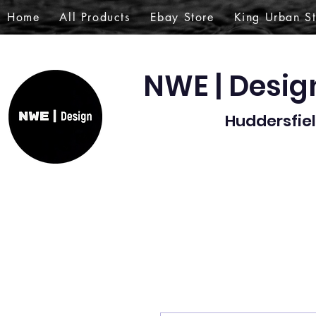
Home
All Products
Ebay Store
King Urban S
NWE | Desi
Huddersfiel