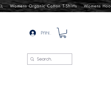
XL
Womens Organic Cotton T-Shirts
Womens Hoo
Přihlásit se