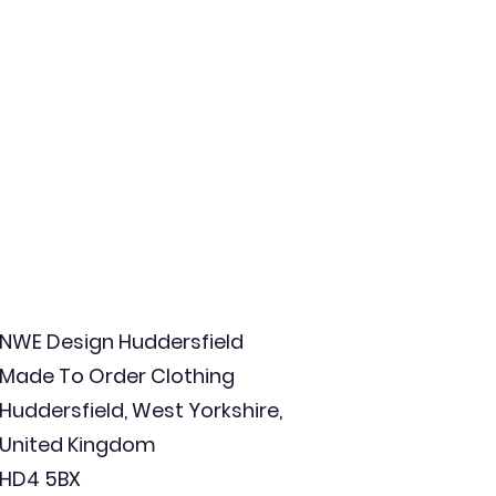
NWE Design Huddersfield
Made To Order Clothing
Huddersfield, West Yorkshire,
United Kingdom
HD4 5BX