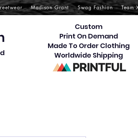
treetwear
Madison Grant
Swag Fashion
Team 
Custom
gn
Print On Demand
Made To Order Clothing
d​
Worldwide Shipping