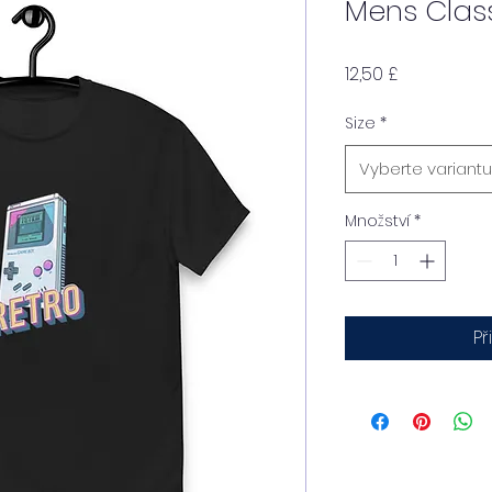
Mens Clas
Cena
12,50 £
Size
*
Vyberte variantu
Množství
*
Př