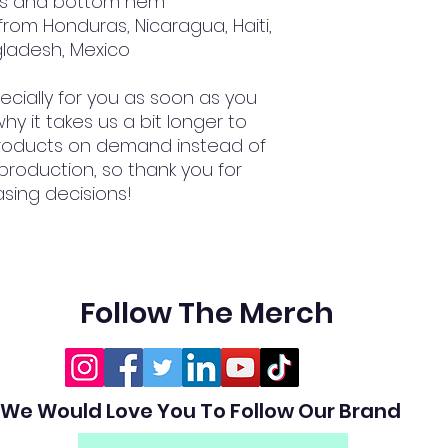
ves and bottom hem
gladesh, Mexico
cially for you as soon as you 
hy it takes us a bit longer to 
 products on demand instead of 
production, so thank you for 
sing decisions!
Follow The Merch
We Would Love You To Follow Our Brand