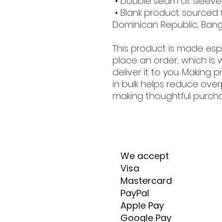
 • Double seam at slee
 • Blank product sourced from Honduras, Nicaragua, Haiti, 
Dominican Republic, Ban
This product is made espe
place an order, which is w
deliver it to you. Making
in bulk helps reduce over
making thoughtful purcha
We accept
Visa
Mastercard
PayPal
Apple Pay
Google Pay