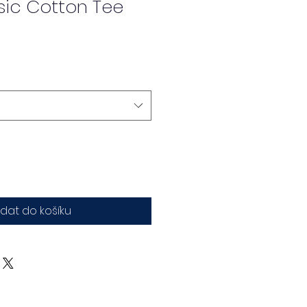
sic Cotton Tee
idat do košíku