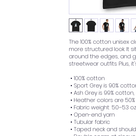
The 100% cotton unisex cla
more structured look. It si
around the edges, and go
streetwear outfits. Plus, i
 • 100% cotton
 • Sport Grey is 90% cotto
 • Ash Grey is 99% cotton,
 • Heather colors are 50%
 • Fabric weight: 5.0–5.3 o
 • Open-end yarn
 • Tubular fabric
 • Taped neck and shoul