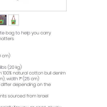
te bag to help you carry 
atters.
39 cm)
lbs (20 kg)
 100% natural cotton bull denim
m), width 1″ (2.5 cm)
y differ depending on the 
ts sourced from Israel