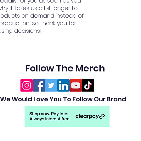
cially for you as soon as you 
hy it takes us a bit longer to 
 products on demand instead of 
production, so thank you for 
sing decisions!
Follow The Merch
We Would Love You To Follow Our Brand