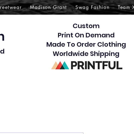
treetwear
Madison Grant
Swag Fashion
Team 
Custom
gn
Print On Demand
Made To Order Clothing
d​
Worldwide Shipping