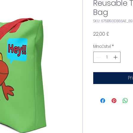
Reusable 
Bag
SKU: 675B193D386AE_8
Cena
22,00 £
Množství
*
Př