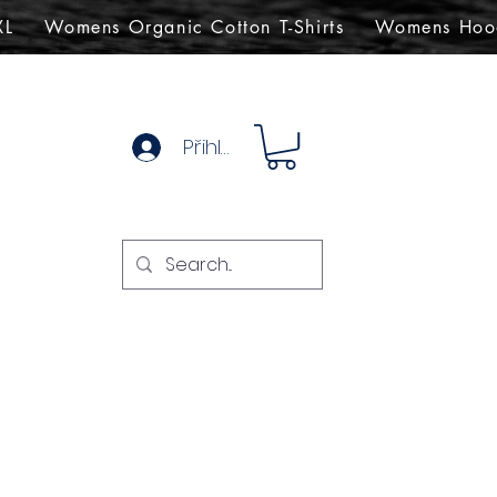
XL
Womens Organic Cotton T-Shirts
Womens Hoo
Přihlásit se