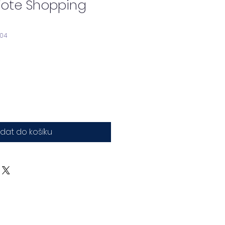
Tote Shopping
904
idat do košíku