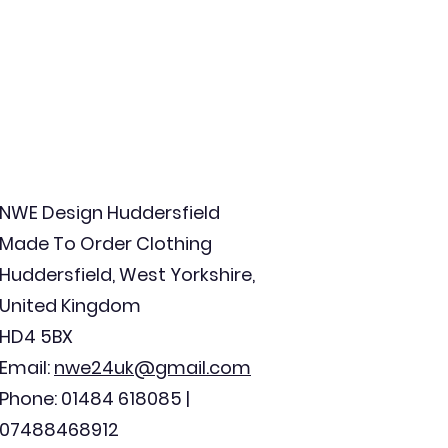
NWE Design Huddersfield
Made To Order Clothing
Huddersfield, West Yorkshire,
United Kingdom
HD4 5BX
Email:
nwe24uk@gmail.com
Phone: 01484 618085 |
07488468912