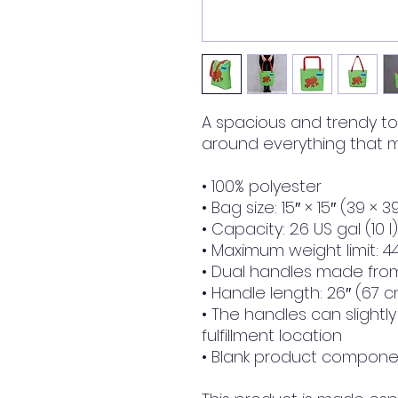
A spacious and trendy to
around everything that m
• 100% polyester
• Bag size: 15″ × 15″ (39 × 
• Capacity: 2.6 US gal (10 l)
• Maximum weight limit: 44
• Dual handles made from
• Handle length: 26″ (67 c
• The handles can slightl
fulfillment location
• Blank product componen