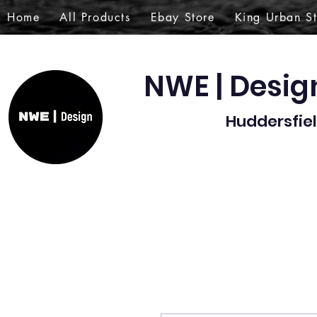
Home
All Products
Ebay Store
King Urban S
NWE | Desi
Huddersfiel