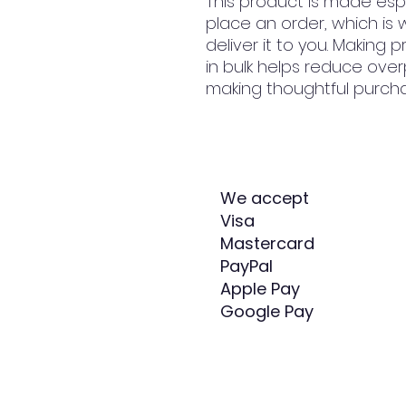
This product is made espe
place an order, which is w
deliver it to you. Making
in bulk helps reduce over
making thoughtful purcha
We accept
Visa
Mastercard
PayPal
Apple Pay
Google Pay