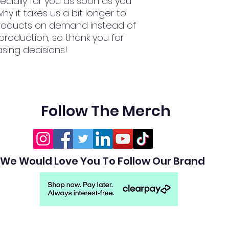
cially for you as soon as you 
hy it takes us a bit longer to 
 products on demand instead of 
production, so thank you for 
sing decisions!
Follow The Merch
We Would Love You To Follow Our Brand