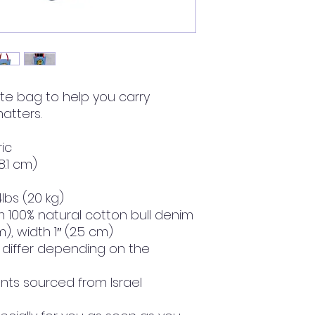
te bag to help you carry 
atters.
ic
38.1 cm)
lbs (20 kg)
 100% natural cotton bull denim
m), width 1″ (2.5 cm)
y differ depending on the 
ts sourced from Israel