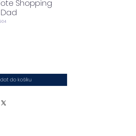
Tote Shopping
 Dad
904
idat do košíku