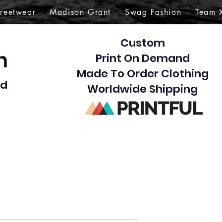
treetwear
Madison Grant
Swag Fashion
Team 
Custom
gn
Print On Demand
Made To Order Clothing
d​
Worldwide Shipping