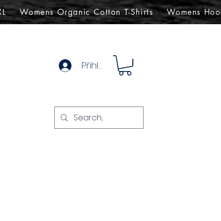
XL
Womens Organic Cotton T-Shirts
Womens Hoo
Přihlásit se