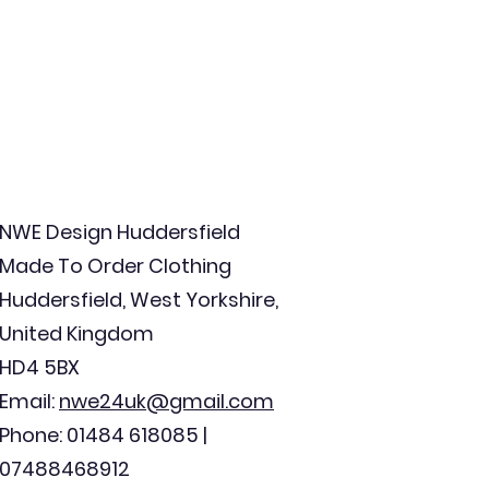
NWE Design Huddersfield
Made To Order Clothing
Huddersfield, West Yorkshire,
United Kingdom
HD4 5BX
Email:
nwe24uk@gmail.com
Phone: 01484 618085 |
07488468912