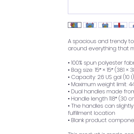
A spacious and trendy to
around everything that m
• 100% spun polyester fabr
• Bag size: 15″ × 15″ (38.1 × 
• Capacity: 2.6 US gal (10 l)
• Maximum weight limit: 44
• Dual handles made from
• Handle length 11.8″ (30 c
• The handles can slightl
fulfillment location
• Blank product componen