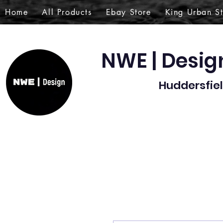
Home
All Products
Ebay Store
King Urban S
NWE | Desi
Huddersfiel