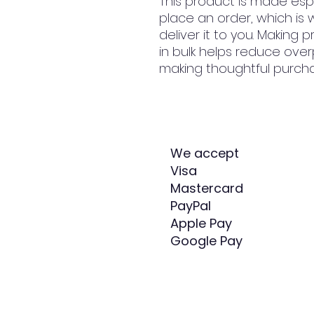
This product is made espe
place an order, which is w
deliver it to you. Making
in bulk helps reduce over
making thoughtful purcha
We accept
Visa
Mastercard
PayPal
Apple Pay
Google Pay