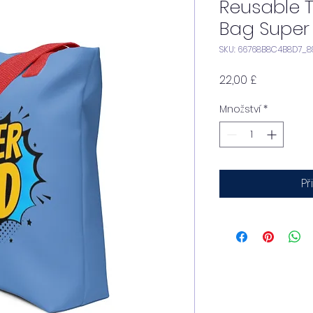
Reusable 
Bag Super
SKU: 66768B8C4B8D7_8
Cena
22,00 £
Množství
*
Př