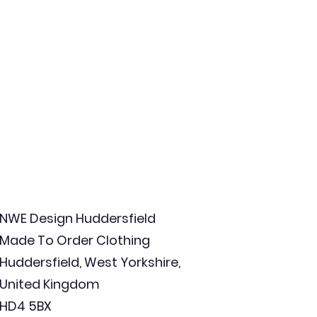
NWE Design Huddersfield
Made To Order Clothing
Huddersfield, West Yorkshire,
United Kingdom
HD4 5BX