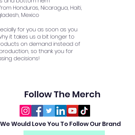
ves and bottom hem
gladesh, Mexico
cially for you as soon as you 
hy it takes us a bit longer to 
 products on demand instead of 
production, so thank you for 
sing decisions!
Follow The Merch
We Would Love You To Follow Our Brand