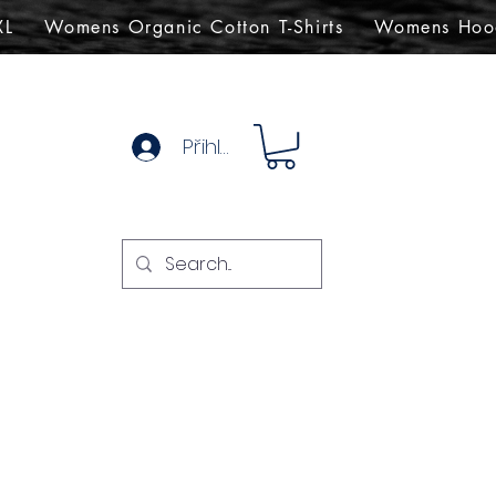
XL
Womens Organic Cotton T-Shirts
Womens Hoo
Přihlásit se