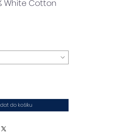
% White Cotton
idat do košíku