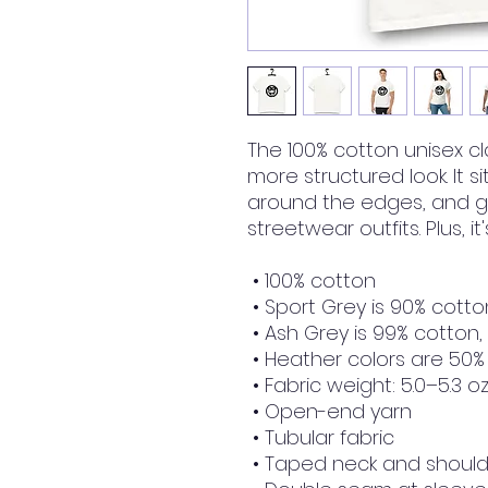
The 100% cotton unisex cla
more structured look. It si
around the edges, and go
streetwear outfits. Plus, i
 • 100% cotton
 • Sport Grey is 90% cotto
 • Ash Grey is 99% cotton,
 • Heather colors are 50%
 • Fabric weight: 5.0–5.3 o
 • Open-end yarn
 • Tubular fabric
 • Taped neck and shoul