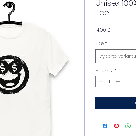
Unisex 100
Tee
Cena
14,00 £
Size
*
Vyberte variantu
Množství
*
Př