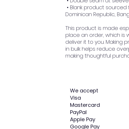
 • Double seam at slee
 • Blank product sourced from Honduras, Nicaragua, Haiti, 
Dominican Republic, Ban
This product is made espe
place an order, which is w
deliver it to you. Making
in bulk helps reduce over
making thoughtful purcha
We accept
Visa
Mastercard
PayPal
Apple Pay
Google Pay