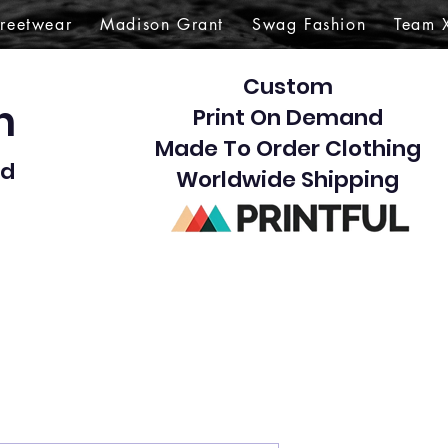
treetwear
Madison Grant
Swag Fashion
Team 
Custom
gn
Print On Demand
Made To Order Clothing
d​
Worldwide Shipping