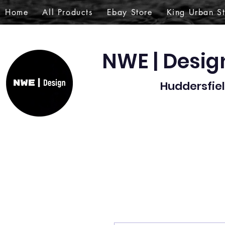
Home
All Products
Ebay Store
King Urban S
NWE | Desi
Huddersfiel