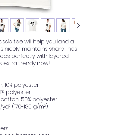
ssic tee will help you land a 
ts nicely, maintains sharp lines 
es perfectly with layered 
t's extra trendy now! 
n, 10% polyester
 1% polyester
 cotton, 50% polyester
z/yd² (170-180 g/m²) 
ders