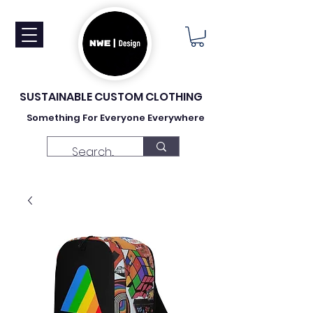
SUSTAINABLE CUSTOM CLOTHING
Something For Everyone Everywhere