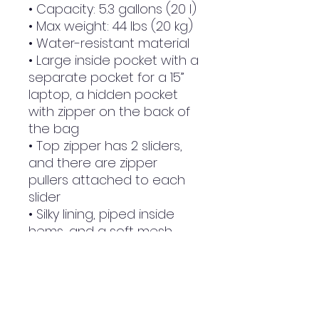
• Capacity: 5.3 gallons (20 l)
• Max weight: 44 lbs (20 kg)
• Water-resistant material
• Large inside pocket with a 
separate pocket for a 15” 
laptop, a hidden pocket 
with zipper on the back of 
the bag
• Top zipper has 2 sliders, 
and there are zipper 
pullers attached to each 
slider
• Silky lining, piped inside 
hems, and a soft mesh 
back
• Padded ergonomic bag 
straps from polyester with 
plastic strap regulators
• Blank product 