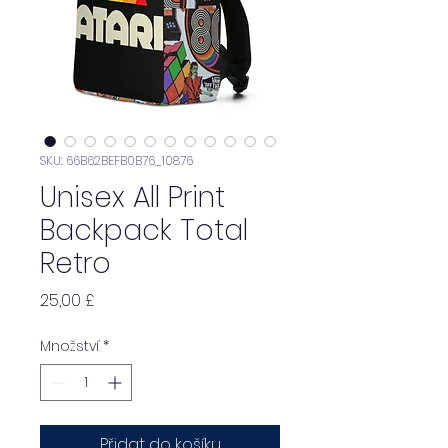
SKU: 66B62BEFB0B76_10876
Unisex All Print
Backpack Total
Retro
Cena
25,00 £
Množství
*
Přidat do košíku