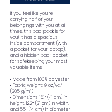
If you feel like you're 
carrying half of your 
belongings with you at all 
times, this backpack is for 
you! It has a spacious 
inside compartment (with 
a pocket for your laptop), 
and a hidden back pocket 
for safekeeping your most 
valuable items.
• Made from 100% polyester
• Fabric weight: 9 oz./yd.² 
(305 g/m²)
• Dimensions: 16.1″ (41 cm) in 
height, 12.2″ (31 cm) in width, 
and 5.5″ (14 cm) in diameter