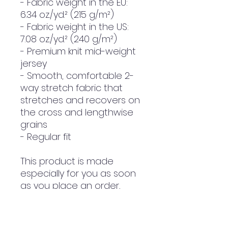
- Fabric weight in the EU: 
6.34 oz./yd.² (215 g/m²)
- Fabric weight in the US: 
7.08 oz./yd.² (240 g/m²)
- Premium knit mid-weight 
jersey
- Smooth, comfortable 2-
way stretch fabric that 
stretches and recovers on 
the cross and lengthwise 
grains
- Regular fit
This product is made 
especially for you as soon 
as you place an order, 
which is why it takes us a 
bit longer to deliver it to 
you. Making products on 