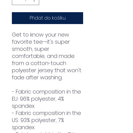
Přidat do košíku
Get to know your new 
favorite tee—it's super 
smooth, super 
comfortable, and made 
from a cotton-touch 
polyester jersey that won't 
fade after washing. 
- Fabric composition in the 
EU: 96% polyester, 4% 
spandex
- Fabric composition in the 
US: 93% polyester, 7% 
spandex