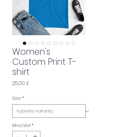
Women's
Custom Print T-
shirt
Cena
25,00 £
Size
*
Množství
*