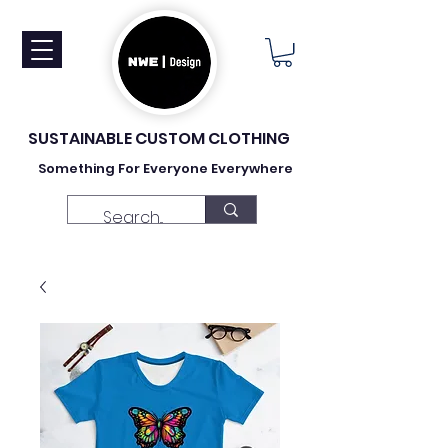
SUSTAINABLE CUSTOM CLOTHING
Something For Everyone Everywhere