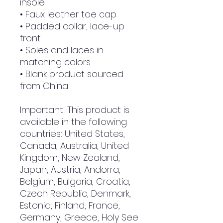
insole
• Faux leather toe cap
• Padded collar, lace-up
front
• Soles and laces in
matching colors
• Blank product sourced
from China
Important: This product is
available in the following
countries: United States,
Canada, Australia, United
Kingdom, New Zealand,
Japan, Austria, Andorra,
Belgium, Bulgaria, Croatia,
Czech Republic, Denmark,
Estonia, Finland, France,
Germany, Greece, Holy See