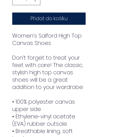
Přidat do košíku
Women’s Salford High Top
Canvas Shoes
Don’t forget to treat your
feet with care! The classic,
stylish high top canvas
shoes will be a great
addition to your wardrobe.
• 100% polyester canvas
upper side
• Ethylene-vinyl acetate
(EVA) rubber outsole
• Breathable lining, soft