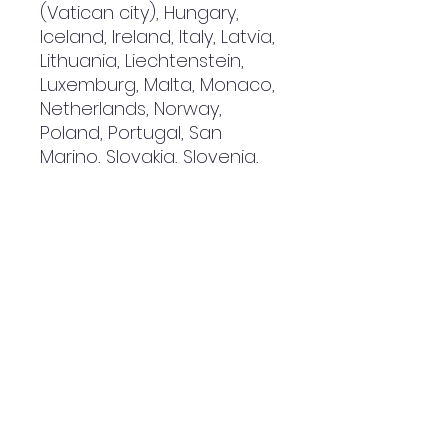
(Vatican city), Hungary,
Iceland, Ireland, Italy, Latvia,
Lithuania, Liechtenstein,
Luxemburg, Malta, Monaco,
Netherlands, Norway,
Poland, Portugal, San
Marino, Slovakia, Slovenia,
Switzerland, Spain, Sweden,
and Turkey. If your shipping
address is outside these
countries, please choose a
different product.
Disclaimer: The shoes will
have a glue-like smell
when opening the box. The
smell will disappear a few
days after the shoes are
unpacked.