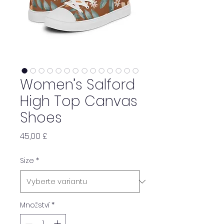
Women’s Salford
High Top Canvas
Shoes
Cena
45,00 £
Size
*
Množství
*