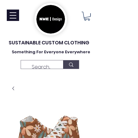
SUSTAINABLE CUSTOM CLOTHING
Something For Everyone Everywhere