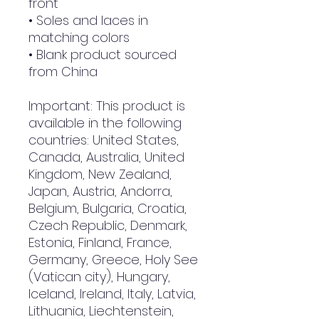
front
• Soles and laces in 
matching colors
• Blank product sourced 
from China
Important: This product is 
available in the following 
countries: United States, 
Canada, Australia, United 
Kingdom, New Zealand, 
Japan, Austria, Andorra, 
Belgium, Bulgaria, Croatia, 
Czech Republic, Denmark, 
Estonia, Finland, France, 
Germany, Greece, Holy See 
(Vatican city), Hungary, 
Iceland, Ireland, Italy, Latvia, 
Lithuania, Liechtenstein, 