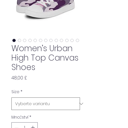
Women’s Urban
High Top Canvas
Shoes
Cena
48,00 £
Size
*
Množství
*