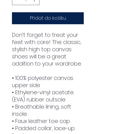
Přidat do košíku
Don’t forget to treat your 
feet with care! The classic, 
stylish high top canvas 
shoes will be a great 
addition to your wardrobe.
• 100% polyester canvas 
upper side
• Ethylene-vinyl acetate 
(EVA) rubber outsole
• Breathable lining, soft 
insole
• Faux leather toe cap
• Padded collar, lace-up 