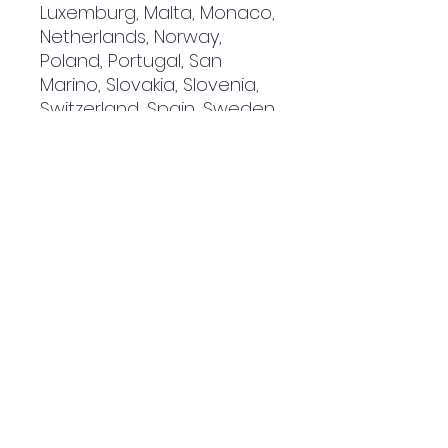
Luxemburg, Malta, Monaco, 
Netherlands, Norway, 
Poland, Portugal, San 
Marino, Slovakia, Slovenia, 
Switzerland, Spain, Sweden, 
and Turkey. If your shipping 
address is outside these 
countries, please choose a 
different product.
Disclaimer: The shoes will 
have a glue-like smell 
when opening the box. The 
smell will disappear a few 
days after the shoes are 
unpacked.