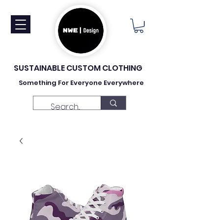
SUSTAINABLE CUSTOM CLOTHING
Something For Everyone Everywhere