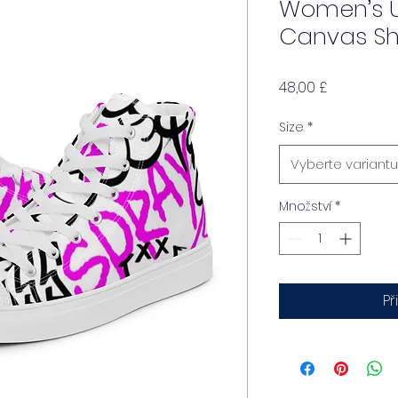
Women’s U
Canvas S
Cena
48,00 £
Size
*
Vyberte variantu
Množství
*
Př