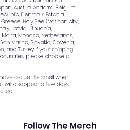
Canada, Australia, United 
an, Austria, Andorra, Belgium, 
epublic, Denmark, Estonia, 
Greece, Holy See (Vatican city), 
aly, Latvia, Lithuania, 
 Malta, Monaco, Netherlands, 
San Marino, Slovakia, Slovenia, 
, and Turkey. If your shipping 
 countries, please choose a 
 have a glue-like smell when 
l will disappear a few days 
cked.
Follow The Merch