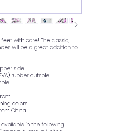
feet with care! The classic, 
oes will be a great addition to 
upper side
(EVA) rubber outsole
nsole
front
hing colors
from China
available in the following 