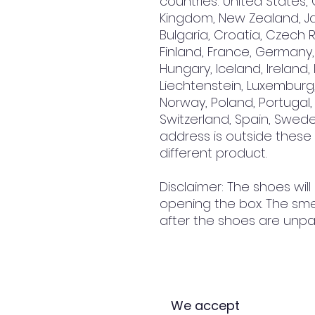
countries: United States, 
Kingdom, New Zealand, Jap
Bulgaria, Croatia, Czech R
Finland, France, Germany, 
Hungary, Iceland, Ireland, It
Liechtenstein, Luxemburg,
Norway, Poland, Portugal, 
Switzerland, Spain, Sweden
address is outside these
different product.
Disclaimer: The shoes will
opening the box. The smel
after the shoes are unpa
We accept