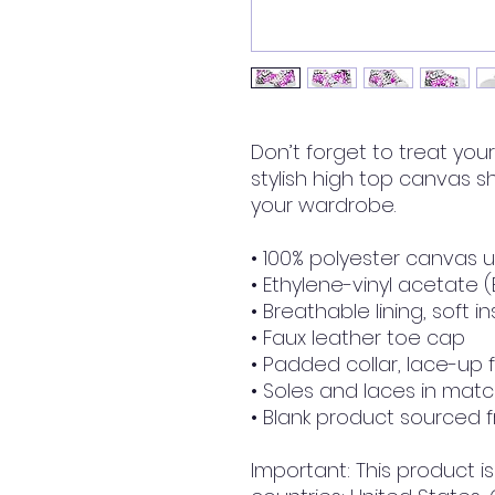
Don’t forget to treat your 
stylish high top canvas sh
your wardrobe.
• 100% polyester canvas 
• Ethylene-vinyl acetate 
• Breathable lining, soft i
• Faux leather toe cap
• Padded collar, lace-up 
• Soles and laces in matc
• Blank product sourced 
Important: This product is 