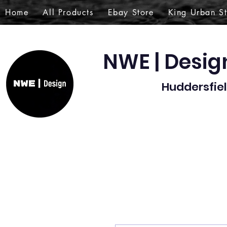
Home
All Products
Ebay Store
King Urban S
NWE | Desi
Huddersfiel