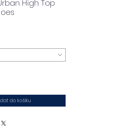
rban High Top
hoes
idat do košíku