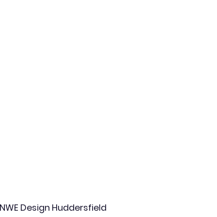
NWE Design Huddersfield