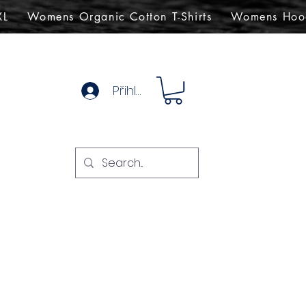
XL
Womens Organic Cotton T-Shirts
Womens Hoo
Přihlásit se