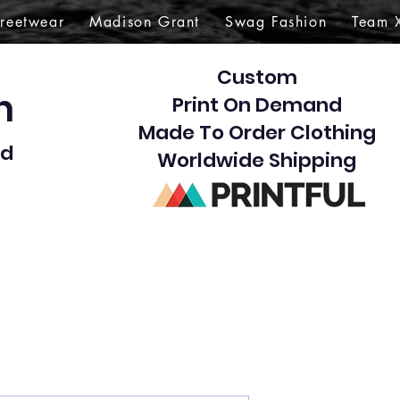
treetwear
Madison Grant
Swag Fashion
Team 
Custom
gn
Print On Demand
Made To Order Clothing
d​
Worldwide Shipping