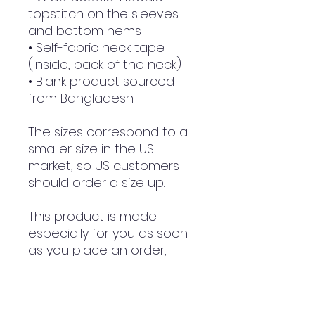
topstitch on the sleeves 
and bottom hems
• Self-fabric neck tape 
(inside, back of the neck)
• Blank product sourced 
from Bangladesh
The sizes correspond to a 
smaller size in the US 
market, so US customers 
should order a size up.
This product is made 
especially for you as soon 
as you place an order, 
which is why it takes us a 
bit longer to deliver it to 
you. Making products on 