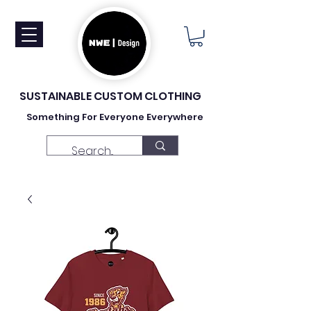
SUSTAINABLE CUSTOM CLOTHING
Something For Everyone Everywhere