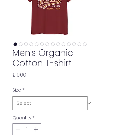
Men's Organic
Cotton T-shirt
Price
£19.00
Size
*
Quantity
*