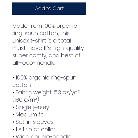
Add to Cart
Made from 100% organic 
ring-spun cotton, this 
unisex t-shirt is a total 
must-have. It's high-quality, 
super comfy, and best of 
all—eco-friendly.
• 100% organic ring-spun 
cotton
• Fabric weight: 5.3 oz./yd.² 
(180 g/m²)
• Single jersey
• Medium fit
• Set-in sleeves
• 1 × 1 rib at collar
• Wide double-needle 