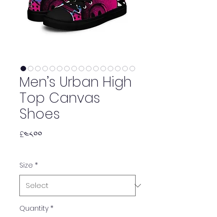
Men’s Urban High
Top Canvas
Shoes
Price
£༤༨.༠༠
Size
*
Quantity
*