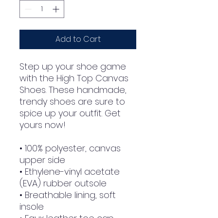
Add to Cart
Step up your shoe game 
with the High Top Canvas 
Shoes. These handmade, 
trendy shoes are sure to 
spice up your outfit. Get 
yours now!
• 100% polyester, canvas 
upper side
• Ethylene-vinyl acetate 
(EVA) rubber outsole
• Breathable lining, soft 
insole