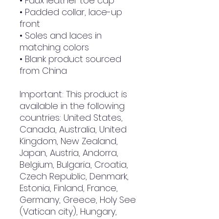
• Faux leather toe cap
• Padded collar, lace-up 
front
• Soles and laces in 
matching colors
• Blank product sourced 
from China
Important: This product is 
available in the following 
countries: United States, 
Canada, Australia, United 
Kingdom, New Zealand, 
Japan, Austria, Andorra, 
Belgium, Bulgaria, Croatia, 
Czech Republic, Denmark, 
Estonia, Finland, France, 
Germany, Greece, Holy See 
(Vatican city), Hungary, 