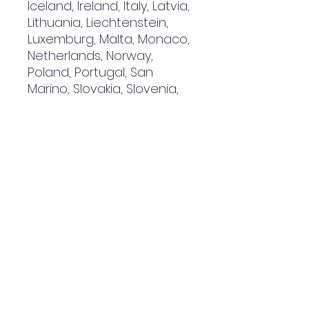
Iceland, Ireland, Italy, Latvia, 
Lithuania, Liechtenstein, 
Luxemburg, Malta, Monaco, 
Netherlands, Norway, 
Poland, Portugal, San 
Marino, Slovakia, Slovenia, 
Switzerland, Spain, Sweden, 
and Turkey. If your shipping 
address is outside these 
countries, please choose a 
different product.
Disclaimer: The shoes will 
have a glue-like smell 
when opening the box. The 
smell will disappear a few 
days after the shoes are 
unpacked.