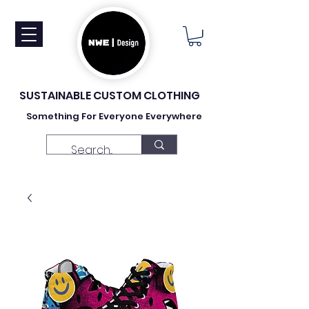
SUSTAINABLE CUSTOM CLOTHING
Something For Everyone Everywhere