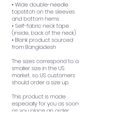
• Wide double-needle 
topstitch on the sleeves 
and bottom hems
• Self-fabric neck tape 
(inside, back of the neck)
• Blank product sourced 
from Bangladesh
The sizes correspond to a 
smaller size in the US 
market, so US customers 
should order a size up.
This product is made 
especially for you as soon 
as you place an order, 
which is why it takes us a 
bit longer to deliver it to 
you. Making products on 