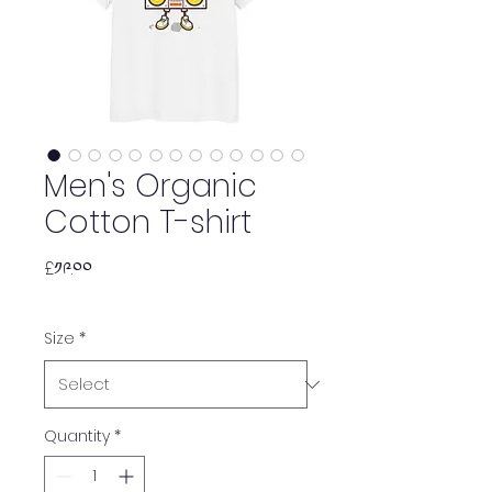
Men's Organic
Cotton T-shirt
Price
£༡༩.༠༠
Size
*
Quantity
*