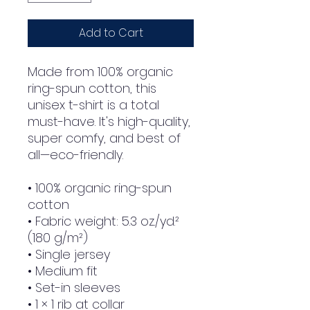
Add to Cart
Made from 100% organic 
ring-spun cotton, this 
unisex t-shirt is a total 
must-have. It's high-quality, 
super comfy, and best of 
all—eco-friendly.
• 100% organic ring-spun 
cotton
• Fabric weight: 5.3 oz./yd.² 
(180 g/m²)
• Single jersey
• Medium fit
• Set-in sleeves
• 1 × 1 rib at collar