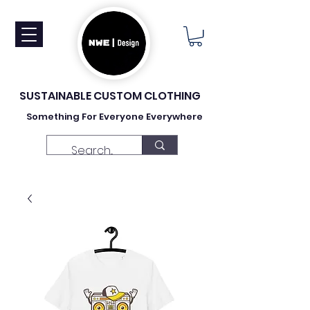
SUSTAINABLE CUSTOM CLOTHING
Something For Everyone Everywhere