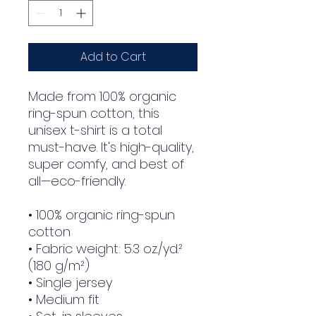
Add to Cart
Made from 100% organic 
ring-spun cotton, this 
unisex t-shirt is a total 
must-have. It's high-quality, 
super comfy, and best of 
all—eco-friendly.
• 100% organic ring-spun 
cotton
• Fabric weight: 5.3 oz./yd.² 
(180 g/m²)
• Single jersey
• Medium fit