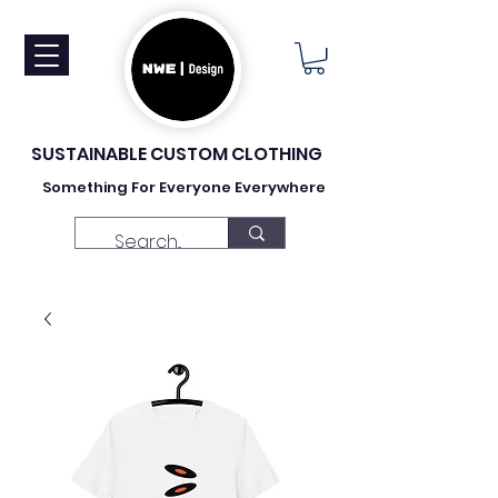
SUSTAINABLE CUSTOM CLOTHING
Something For Everyone Everywhere