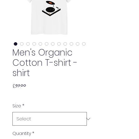
Men's Organic
Cotton T-shirt -
shirt
Price
£༡༩.༠༠
Size
*
Quantity
*