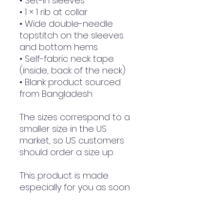
• Set-in sleeves
• 1 × 1 rib at collar
• Wide double-needle 
topstitch on the sleeves 
and bottom hems
• Self-fabric neck tape 
(inside, back of the neck)
• Blank product sourced 
from Bangladesh
The sizes correspond to a 
smaller size in the US 
market, so US customers 
should order a size up.
This product is made 
especially for you as soon 
as you place an order, 
which is why it takes us a 