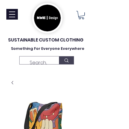
SUSTAINABLE CUSTOM CLOTHING
Something For Everyone Everywhere