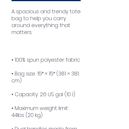
A spacious and trendy tote 
bag to help you carry 
around everything that 
• Bag size: 15″ × 15″ (38.1 × 38.1 
• Maximum weight limit: 
• Dual handles made from 