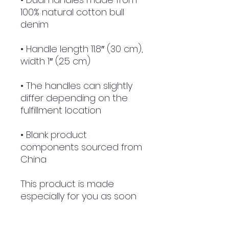
100% natural cotton bull 
• Handle length 11.8″ (30 cm), 
• The handles can slightly 
differ depending on the 
• Blank product 
components sourced from 
China
This product is made 
especially for you as soon 
as you place an order, 
which is why it takes us a 