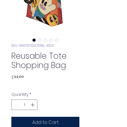
SKU: 66670F3EA7D6B_4533
Reusable Tote
Shopping Bag
Price
£༢༢.༠༠
Quantity
*
Add to Cart