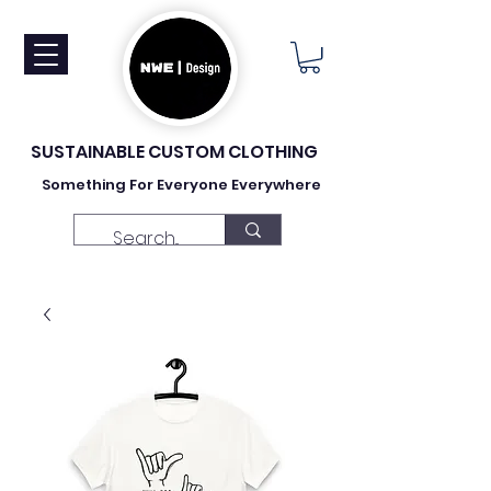
SUSTAINABLE CUSTOM CLOTHING
Something For Everyone Everywhere