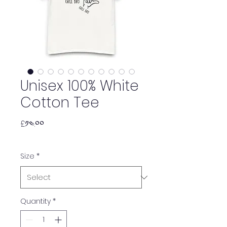
Unisex 100% White
Cotton Tee
Price
£༡༤.༠༠
Size
*
Quantity
*