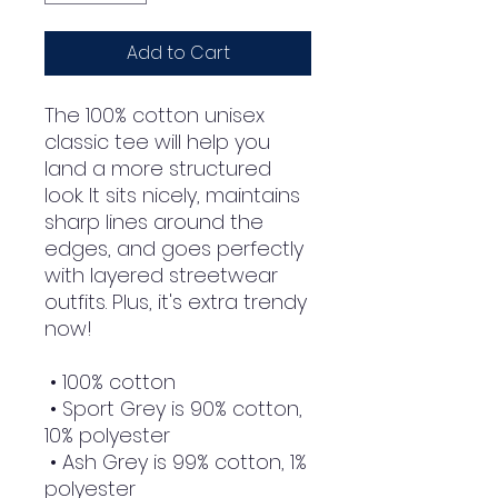
Add to Cart
The 100% cotton unisex 
classic tee will help you 
land a more structured 
look. It sits nicely, maintains 
sharp lines around the 
edges, and goes perfectly 
with layered streetwear 
outfits. Plus, it's extra trendy 
now! 
 • 100% cotton
 • Sport Grey is 90% cotton, 
10% polyester
 • Ash Grey is 99% cotton, 1% 
polyester