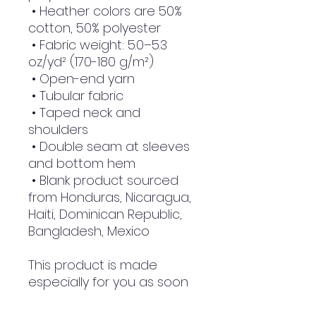
 • Heather colors are 50% 
cotton, 50% polyester
 • Fabric weight: 5.0–5.3 
oz/yd² (170-180 g/m²) 
 • Open-end yarn
 • Tubular fabric
 • Taped neck and 
shoulders
 • Double seam at sleeves 
and bottom hem
 • Blank product sourced 
from Honduras, Nicaragua, 
Haiti, Dominican Republic, 
Bangladesh, Mexico
This product is made 
especially for you as soon 
as you place an order, 
which is why it takes us a 