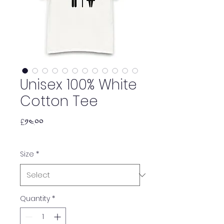
Unisex 100% White
Cotton Tee
Price
£༡༤.༠༠
Size
*
Quantity
*