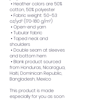
 • Heather colors are 50% 
cotton, 50% polyester
 • Fabric weight: 5.0–5.3 
oz/yd² (170-180 g/m²) 
 • Open-end yarn
 • Tubular fabric
 • Taped neck and 
shoulders
 • Double seam at sleeves 
and bottom hem
 • Blank product sourced 
from Honduras, Nicaragua, 
Haiti, Dominican Republic, 
Bangladesh, Mexico
This product is made 
especially for you as soon 
as you place an order, 
which is why it takes us a 