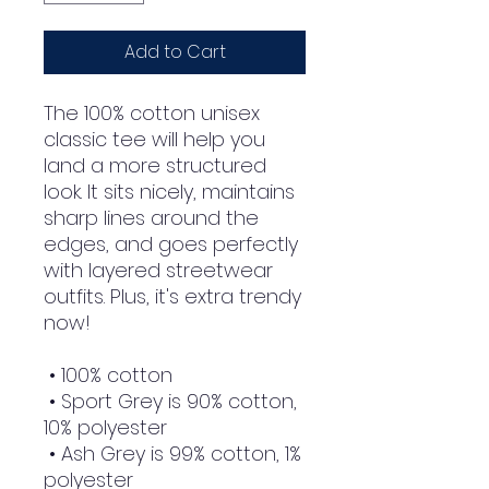
Add to Cart
The 100% cotton unisex 
classic tee will help you 
land a more structured 
look. It sits nicely, maintains 
sharp lines around the 
edges, and goes perfectly 
with layered streetwear 
outfits. Plus, it's extra trendy 
now! 
 • 100% cotton
 • Sport Grey is 90% cotton, 
10% polyester
 • Ash Grey is 99% cotton, 1% 
polyester