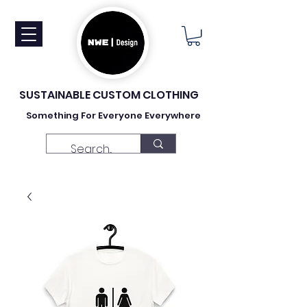
SUSTAINABLE CUSTOM CLOTHING
Something For Everyone Everywhere