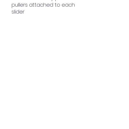
pullers attached to each 
slider
• Silky lining, piped inside 
hems, and a soft mesh 
back
• Padded ergonomic bag 
straps from polyester with 
plastic strap regulators
• Blank product 
components sourced from 
China
NWE Design Huddersfield
Made To Order Clothing