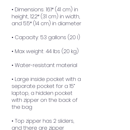
• Dimensions: 16.1″ (41 cm) in 
height, 12.2″ (31 cm) in width, 
and 5.5″ (14 cm) in diameter
• Capacity: 5.3 gallons (20 l)
• Max weight: 44 lbs (20 kg)
• Water-resistant material
• Large inside pocket with a 
separate pocket for a 15” 
laptop, a hidden pocket 
with zipper on the back of 
the bag
• Top zipper has 2 sliders, 
and there are zipper 