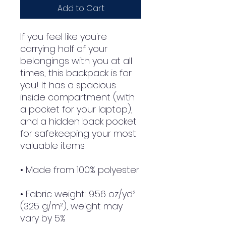
Add to Cart
If you feel like you're 
carrying half of your 
belongings with you at all 
times, this backpack is for 
you! It has a spacious 
inside compartment (with 
a pocket for your laptop), 
and a hidden back pocket 
for safekeeping your most 
valuable items.
• Made from 100% polyester
• Fabric weight: 9.56 oz/yd² 
(325 g/m²), weight may 
vary by 5%