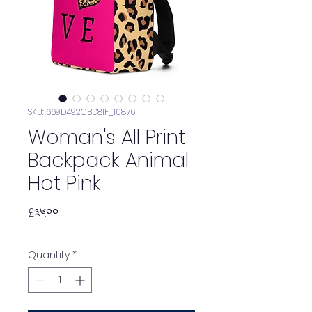
SKU: 669D492CBD81F_10876
Woman's All Print
Backpack Animal
Hot Pink
Price
£༣༦.༠༠
Quantity
*