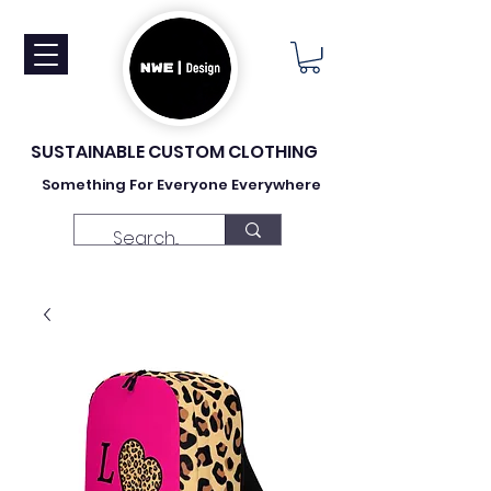
SUSTAINABLE CUSTOM CLOTHING
Something For Everyone Everywhere