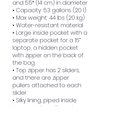
and 5.5″ (14 cm) in diameter
• Capacity: 5.3 gallons (20 l)
• Max weight: 44 lbs (20 kg)
• Water-resistant material
• Large inside pocket with a 
separate pocket for a 15” 
laptop, a hidden pocket 
with zipper on the back of 
the bag
• Top zipper has 2 sliders, 
and there are zipper 
pullers attached to each 
slider
• Silky lining, piped inside 
hems, and a soft mesh 
back
• Padded ergonomic bag 
straps from polyester with 
plastic strap regulators