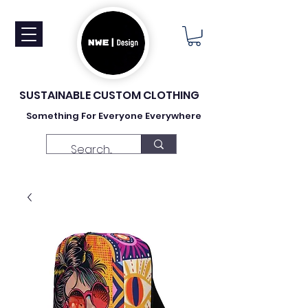
SUSTAINABLE CUSTOM CLOTHING
Something For Everyone Everywhere