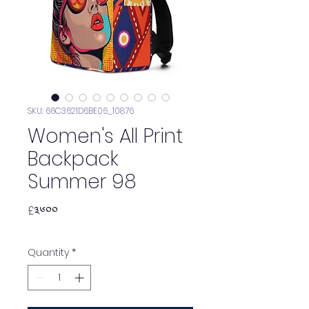
SKU: 66C3621D6BE06_10876
Women's All Print
Backpack
Summer 98
Price
£༣༦.༠༠
Quantity
*