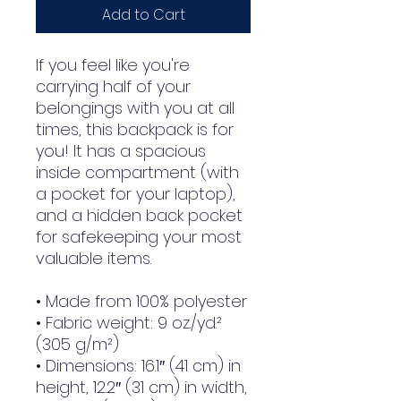
Add to Cart
If you feel like you're 
carrying half of your 
belongings with you at all 
times, this backpack is for 
you! It has a spacious 
inside compartment (with 
a pocket for your laptop), 
and a hidden back pocket 
for safekeeping your most 
valuable items.
• Made from 100% polyester
• Fabric weight: 9 oz./yd.² 
(305 g/m²)
• Dimensions: 16.1″ (41 cm) in 
height, 12.2″ (31 cm) in width, 