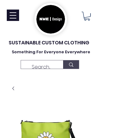
SUSTAINABLE CUSTOM CLOTHING
Something For Everyone Everywhere