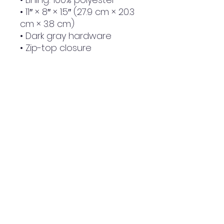
• 11″ × 8″ × 1.5″ (27.9 cm × 20.3 
cm × 3.8 cm)
• Dark gray hardware
• Zip-top closure
• Inside zip and slip pockets
• Adjustable, removable 
wrist and shoulder straps
• Strap drop length: 14″- 27″
NWE Design Huddersfield
Made To Order Clothing
Huddersfield, West Yorkshire, United Kingdom
HD4 5BX
Email:
nwe24uk@gmail.com
Phone:
01484 618085
|
07488468912
Follow The Merch
We Would Love You To Follow Our Brand