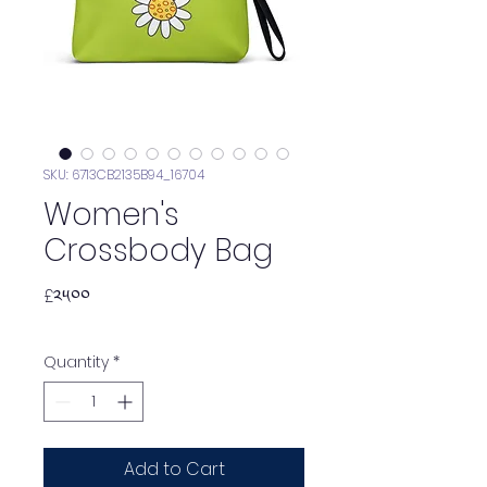
SKU: 6713CB2135B94_16704
Women's
Crossbody Bag
Price
£༢༥.༠༠
Quantity
*
Add to Cart