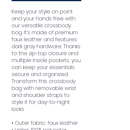
Keep your style on point 
and your hands free with 
our versatile crossbody 
bag. It’s made of premium 
faux leather and features 
dark gray hardware. Thanks 
to the zip-top closure and 
multiple inside pockets, you 
can keep your essentials 
secure and organized. 
Transform this crossbody 
bag with removable wrist 
and shoulder straps to 
style it for day-to-night 
looks.
• Outer fabric: faux leather 
• Lining: 100% polyester