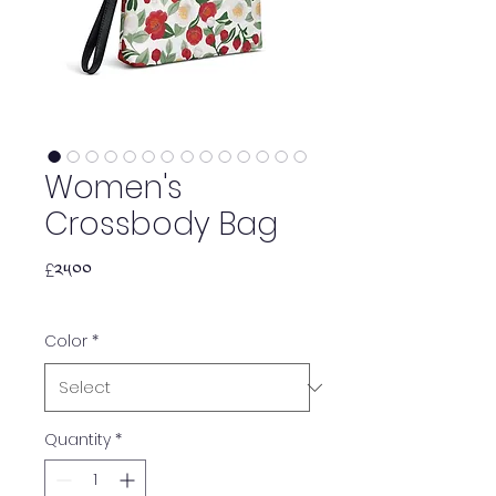
Women's
Crossbody Bag
Price
£༢༥.༠༠
Color
*
Quantity
*