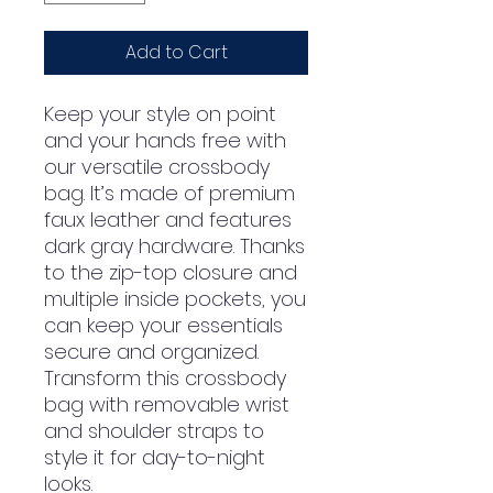
Add to Cart
Keep your style on point 
and your hands free with 
our versatile crossbody 
bag. It’s made of premium 
faux leather and features 
dark gray hardware. Thanks 
to the zip-top closure and 
multiple inside pockets, you 
can keep your essentials 
secure and organized. 
Transform this crossbody 
bag with removable wrist 
and shoulder straps to 
style it for day-to-night 
looks.