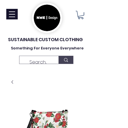
SUSTAINABLE CUSTOM CLOTHING
Something For Everyone Everywhere