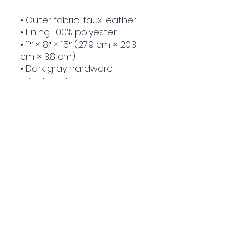
• Outer fabric: faux leather 
• Lining: 100% polyester
• 11″ × 8″ × 1.5″ (27.9 cm × 20.3 
cm × 3.8 cm)
• Dark gray hardware
• Zip-top closure
• Inside zip and slip pockets
• Adjustable, removable 
wrist and shoulder straps
• Strap drop length: 14″- 27″
NWE Design Huddersfield
Made To Order Clothing
Huddersfield, West Yorkshire, United Kingdom
HD4 5BX
Email:
nwe24uk@gmail.com
Phone:
01484 618085
|
07488468912