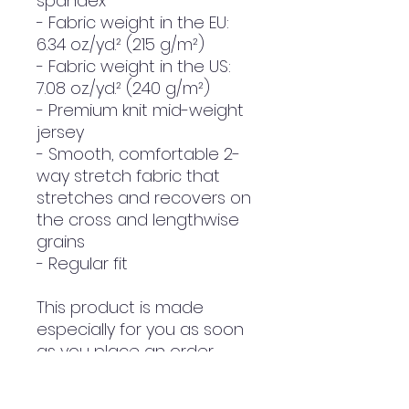
spandex
- Fabric weight in the EU: 
6.34 oz./yd.² (215 g/m²)
- Fabric weight in the US: 
7.08 oz./yd.² (240 g/m²)
- Premium knit mid-weight 
jersey
- Smooth, comfortable 2-
way stretch fabric that 
stretches and recovers on 
the cross and lengthwise 
grains
- Regular fit
This product is made 
especially for you as soon 
as you place an order, 
which is why it takes us a 
bit longer to deliver it to 