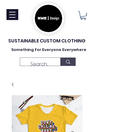
SUSTAINABLE CUSTOM CLOTHING
Something For Everyone Everywhere