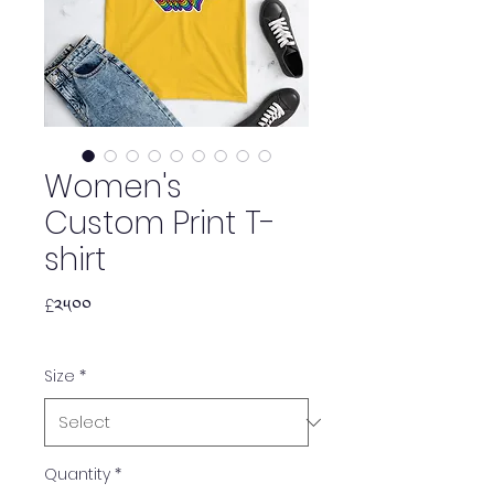
Women's
Custom Print T-
shirt
Price
£༢༥.༠༠
Size
*
Quantity
*