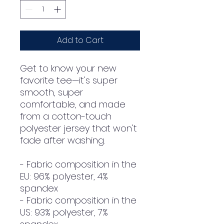
Add to Cart
Get to know your new 
favorite tee—it's super 
smooth, super 
comfortable, and made 
from a cotton-touch 
polyester jersey that won't 
fade after washing. 
- Fabric composition in the 
EU: 96% polyester, 4% 
spandex
- Fabric composition in the 
US: 93% polyester, 7% 