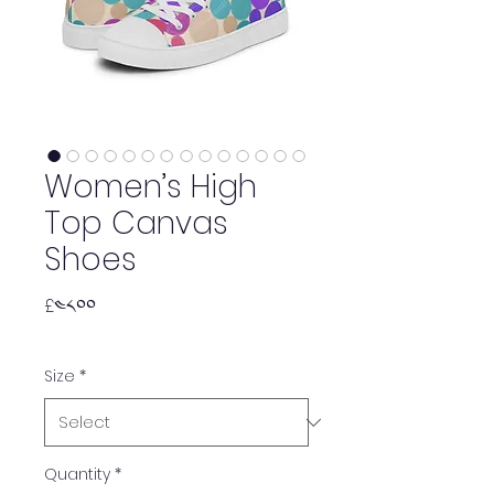
Women’s High
Top Canvas
Shoes
Price
£༤༨.༠༠
Size
*
Quantity
*