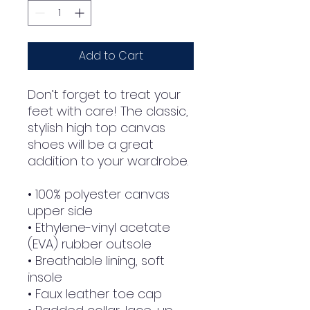
Add to Cart
Don’t forget to treat your 
feet with care! The classic, 
stylish high top canvas 
shoes will be a great 
addition to your wardrobe.
• 100% polyester canvas 
upper side
• Ethylene-vinyl acetate 
(EVA) rubber outsole
• Breathable lining, soft 
insole
• Faux leather toe cap