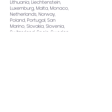
Lithuania, Liechtenstein, 
Luxemburg, Malta, Monaco, 
Netherlands, Norway, 
Poland, Portugal, San 
Marino, Slovakia, Slovenia, 
Switzerland, Spain, Sweden, 
and Turkey. If your shipping 
address is outside these 
countries, please choose a 
different product.
Disclaimer: The shoes will 
have a glue-like smell 
when opening the box. The 
smell will disappear a few 
days after the shoes are 
unpacked.