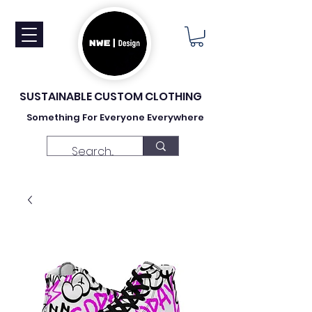
SUSTAINABLE CUSTOM CLOTHING
Something For Everyone Everywhere