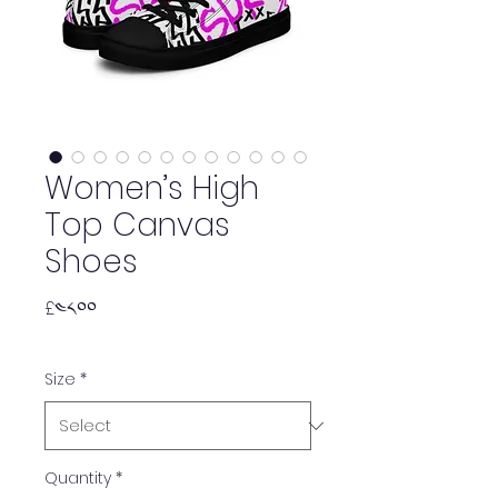
Women’s High
Top Canvas
Shoes
Price
£༤༨.༠༠
Size
*
Quantity
*