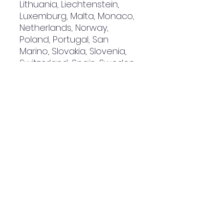
Lithuania, Liechtenstein, 
Luxemburg, Malta, Monaco, 
Netherlands, Norway, 
Poland, Portugal, San 
Marino, Slovakia, Slovenia, 
Switzerland, Spain, Sweden, 
and Turkey. If your shipping 
address is outside these 
countries, please choose a 
different product.
Disclaimer: The shoes will 
have a glue-like smell 
when opening the box. The 
smell will disappear a few 
days after the shoes are 
unpacked.