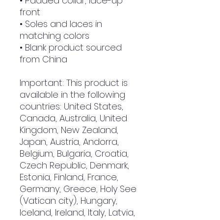
• Padded collar, lace-up 
front
• Soles and laces in 
matching colors
• Blank product sourced 
from China
Important: This product is 
available in the following 
countries: United States, 
Canada, Australia, United 
Kingdom, New Zealand, 
Japan, Austria, Andorra, 
Belgium, Bulgaria, Croatia, 
Czech Republic, Denmark, 
Estonia, Finland, France, 
Germany, Greece, Holy See 
(Vatican city), Hungary, 
Iceland, Ireland, Italy, Latvia, 