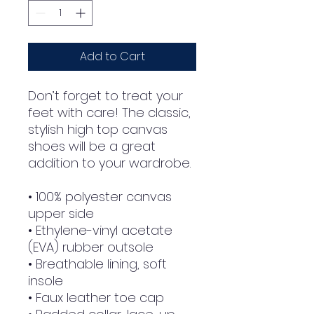
Add to Cart
Don’t forget to treat your 
feet with care! The classic, 
stylish high top canvas 
shoes will be a great 
addition to your wardrobe.
• 100% polyester canvas 
upper side
• Ethylene-vinyl acetate 
(EVA) rubber outsole
• Breathable lining, soft 
insole
• Faux leather toe cap