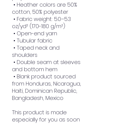
 • Heather colors are 50% 
cotton, 50% polyester
 • Fabric weight: 5.0–5.3 
oz/yd² (170-180 g/m²) 
 • Open-end yarn
 • Tubular fabric
 • Taped neck and 
shoulders
 • Double seam at sleeves 
and bottom hem
 • Blank product sourced 
from Honduras, Nicaragua, 
Haiti, Dominican Republic, 
Bangladesh, Mexico
This product is made 
especially for you as soon 
as you place an order, 
which is why it takes us a 