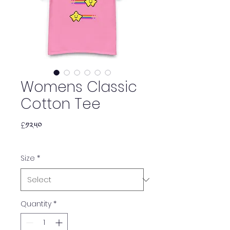
Womens Classic
Cotton Tee
Price
£༡༢.༥༠
Size
*
Quantity
*