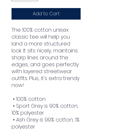
Add to Cart
The 100% cotton unisex 
classic tee will help you 
land a more structured 
look. It sits nicely, maintains 
sharp lines around the 
edges, and goes perfectly 
with layered streetwear 
outfits. Plus, it's extra trendy 
now! 
 • 100% cotton
 • Sport Grey is 90% cotton, 
10% polyester
 • Ash Grey is 99% cotton, 1% 
polyester