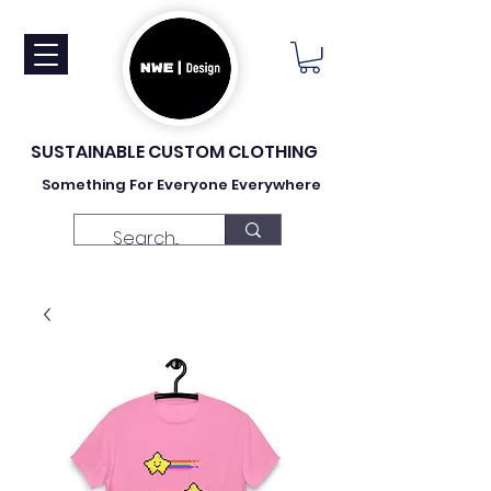
SUSTAINABLE CUSTOM CLOTHING
Something For Everyone Everywhere