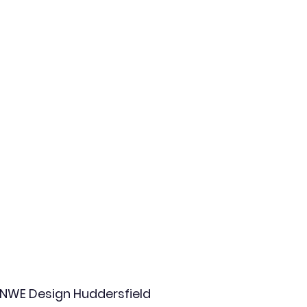
NWE Design Huddersfield