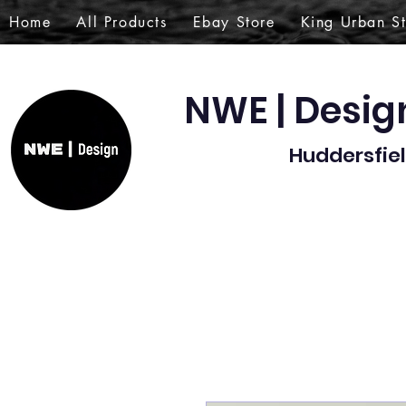
Home
All Products
Ebay Store
King Urban S
NWE | Desi
Huddersfiel