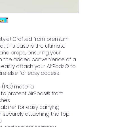
style! Crafted from premium 
, this case is the ultimate 
and drops, ensuring your 
ith the added convenience of a 
easily attach your AirPods® to 
re else for easy access. 
 (PC) material
to protect AirPods® from 
ches
abiner for easy carrying
r securely attaching the top 
e