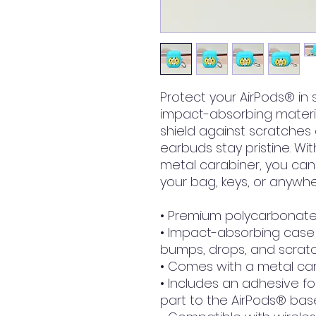
Protect your AirPods® in 
impact-absorbing material
shield against scratches 
earbuds stay pristine. W
metal carabiner, you can 
your bag, keys, or anywhe
• Premium polycarbonate
• Impact-absorbing case 
bumps, drops, and scrat
• Comes with a metal car
• Includes an adhesive fo
part to the AirPods® bas