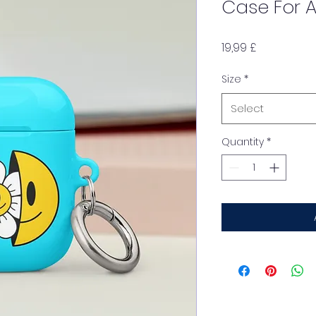
Case For A
Price
19,99 £
Size
*
Select
Quantity
*