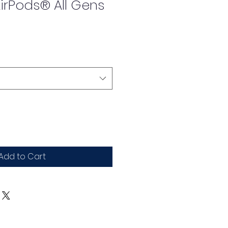
irPods® All Gens
Add to Cart