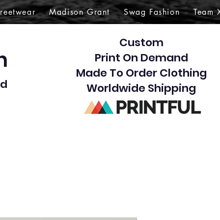
treetwear
Madison Grant
Swag Fashion
Team 
Custom
gn
Print On Demand
Made To Order Clothing
d​
Worldwide Shipping