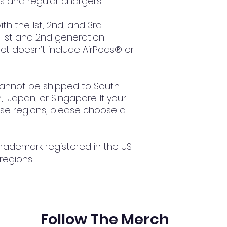
ss and regular chargers
th the 1st, 2nd, and 3rd 
1st and 2nd generation 
t doesn’t include AirPods® or 
cannot be shipped to South 
 Japan, or Singapore. If your 
ese regions, please choose a 
trademark registered in the US 
regions.
Follow The Merch