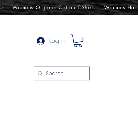
XL
Womens Organic Cotton T-Shirts
Womens Hoo
Log In