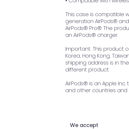
• Compatible with wirele
This case is compatible wi
generation AirPods® and 
AirPods® Pro®. The produc
an AirPods® charger.
Important: This product 
Korea, Hong Kong, Taiwan, 
shipping address is in th
different product.
AirPods® is an Apple Inc. 
and other countries and 
We accept