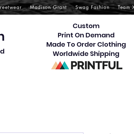
treetwear
Madison Grant
Swag Fashion
Team 
Custom
gn
Print On Demand
Made To Order Clothing
d​
Worldwide Shipping