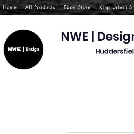
Home
All Products
Ebay Store
King Urban S
NWE | Desi
Huddersfiel