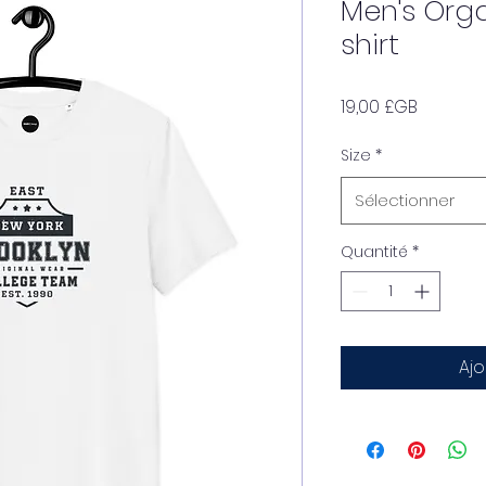
Men's Org
shirt
Prix
19,00 £GB
Size
*
Sélectionner
Quantité
*
Ajo