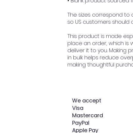
• Blank product sourced
The sizes correspond to a 
so US customers should o
This product is made espe
place an order, which is w
deliver it to you. Making
in bulk helps reduce over
making thoughtful purcha
We accept
Visa
Mastercard
PayPal
Apple Pay