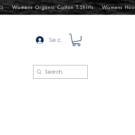
XL
Womens Organic Cotton T-Shirts
Womens Hoo
Se connecter