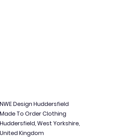
NWE Design Huddersfield
Made To Order Clothing
Huddersfield, West Yorkshire,
United Kingdom