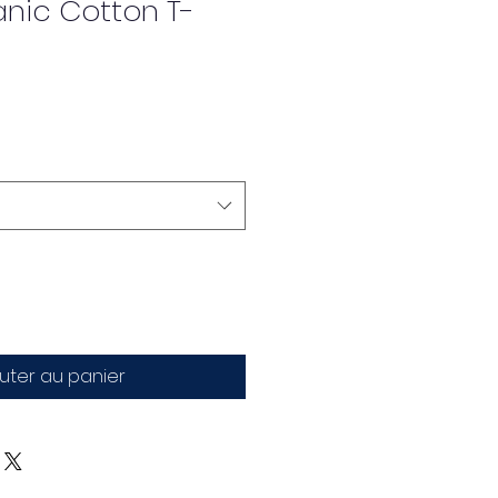
anic Cotton T-
uter au panier