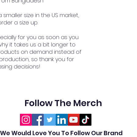
 from Bangladesh
smaller size in the US market, 
rder a size up.
cially for you as soon as you 
hy it takes us a bit longer to 
 products on demand instead of 
production, so thank you for 
sing decisions!
Follow The Merch
We Would Love You To Follow Our Brand