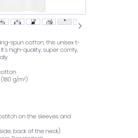
ng-spun cotton, this unisex t-
 It's high-quality, super comfy, 
ly.
cotton
² (180 g/m²)
stitch on the sleeves and 
nside, back of the neck)