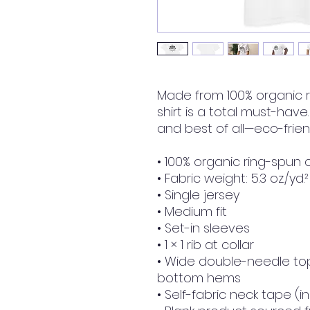
Made from 100% organic ri
shirt is a total must-have.
and best of all—eco-friend
• 100% organic ring-spun 
• Fabric weight: 5.3 oz./yd.
• Single jersey
• Medium fit
• Set-in sleeves
• 1 × 1 rib at collar
• Wide double-needle top
bottom hems
• Self-fabric neck tape (i