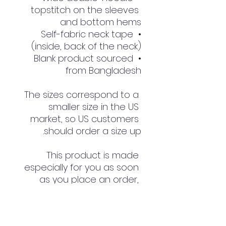
topstitch on the sleeves 
and bottom hems
• Self-fabric neck tape 
(inside, back of the neck)
• Blank product sourced 
from Bangladesh
The sizes correspond to a 
smaller size in the US 
market, so US customers 
should order a size up.
This product is made 
especially for you as soon 
as you place an order, 
which is why it takes us a 
bit longer to deliver it to 
you. Making products on 