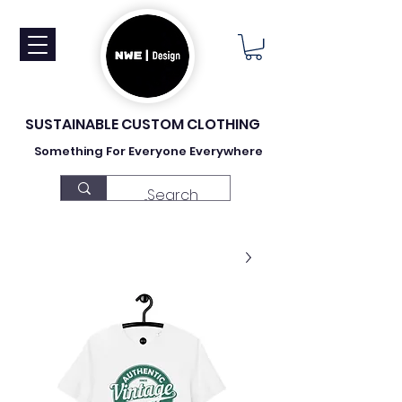
SUSTAINABLE CUSTOM CLOTHING
Something For Everyone Everywhere