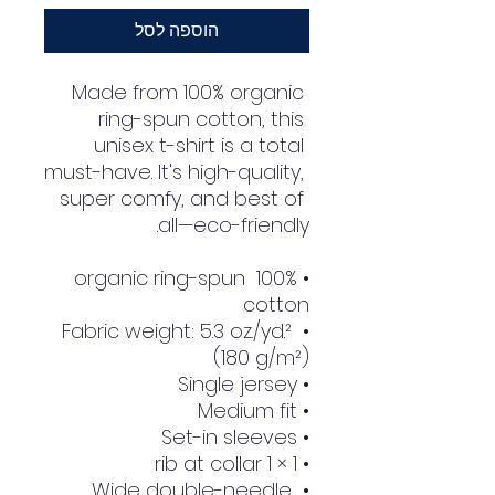
הוספה לסל
Made from 100% organic 
ring-spun cotton, this 
unisex t-shirt is a total 
must-have. It's high-quality, 
super comfy, and best of 
all—eco-friendly.
• 100% organic ring-spun 
cotton
• Fabric weight: 5.3 oz./yd.² 
(180 g/m²)
• Single jersey
• Medium fit
• Set-in sleeves
• 1 × 1 rib at collar
• Wide double-needle 