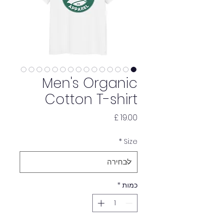
Men's Organic
Cotton T-shirt
מחיר
*
Size
*
כמות