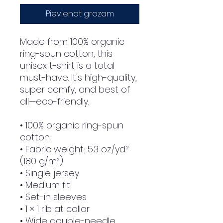
Pievienot grozam
Made from 100% organic 
ring-spun cotton, this 
unisex t-shirt is a total 
must-have. It's high-quality, 
super comfy, and best of 
all—eco-friendly.
• 100% organic ring-spun 
cotton
• Fabric weight: 5.3 oz./yd.² 
(180 g/m²)
• Single jersey
• Medium fit
• Set-in sleeves
• 1 × 1 rib at collar
• Wide double-needle 