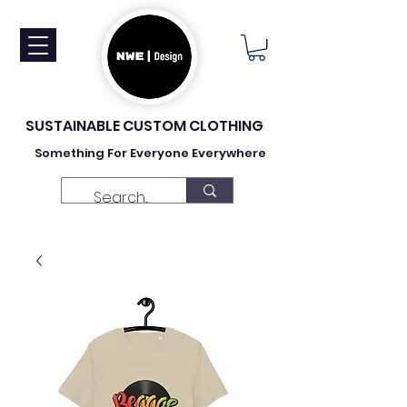
SUSTAINABLE CUSTOM CLOTHING
Something For Everyone Everywhere