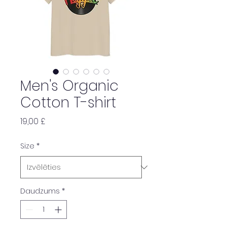
Men's Organic
Cotton T-shirt
Cena
19,00 £
Size
*
Daudzums
*