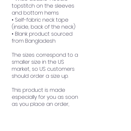
topstitch on the sleeves 
and bottom hems
• Self-fabric neck tape 
(inside, back of the neck)
• Blank product sourced 
from Bangladesh
The sizes correspond to a 
smaller size in the US 
market, so US customers 
should order a size up.
This product is made 
especially for you as soon 
as you place an order, 
which is why it takes us a 
bit longer to deliver it to 
you. Making products on 