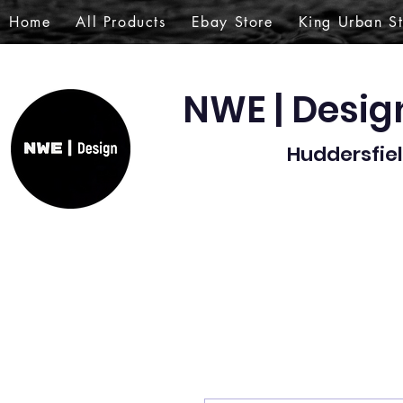
Home
All Products
Ebay Store
King Urban S
NWE | Desi
Huddersfiel