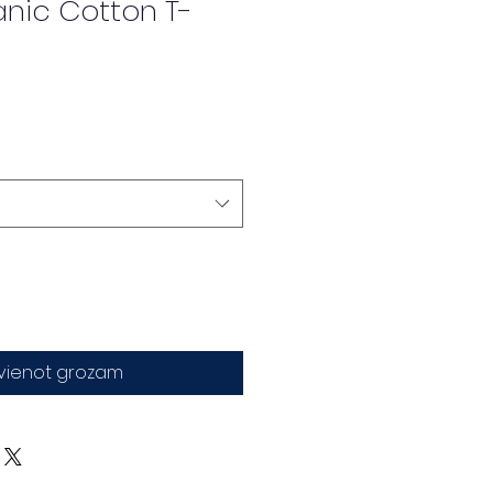
anic Cotton T-
evienot grozam