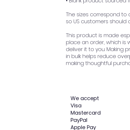
• Blank product sourced
The sizes correspond to a 
so US customers should o
This product is made espe
place an order, which is w
deliver it to you. Making
in bulk helps reduce over
making thoughtful purcha
We accept
Visa
Mastercard
PayPal
Apple Pay