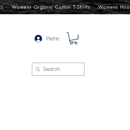
XL
Womens Organic Cotton T-Shirts
Womens Hoo
Pieteikties