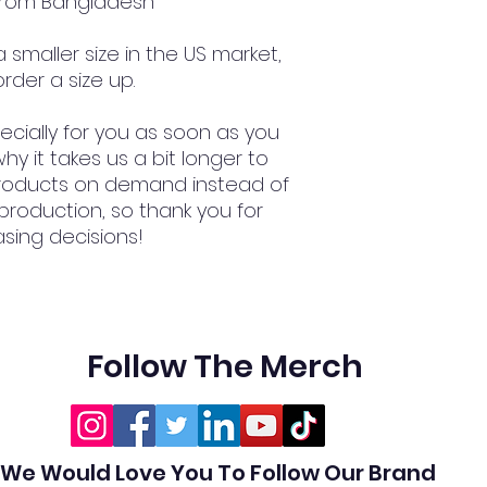
 from Bangladesh
smaller size in the US market, 
rder a size up.
cially for you as soon as you 
hy it takes us a bit longer to 
 products on demand instead of 
production, so thank you for 
sing decisions!
Follow The Merch
We Would Love You To Follow Our Brand