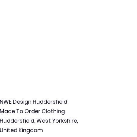
NWE Design Huddersfield
Made To Order Clothing
Huddersfield, West Yorkshire,
United Kingdom