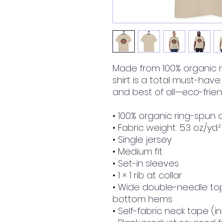
Made from 100% organic ri
shirt is a total must-have.
and best of all—eco-friend
• 100% organic ring-spun 
• Fabric weight: 5.3 oz./yd.
• Single jersey
• Medium fit
• Set-in sleeves
• 1 × 1 rib at collar
• Wide double-needle top
bottom hems
• Self-fabric neck tape (i