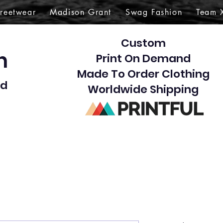
treetwear
Madison Grant
Swag Fashion
Team 
Custom
gn
Print On Demand
Made To Order Clothing
d​
Worldwide Shipping