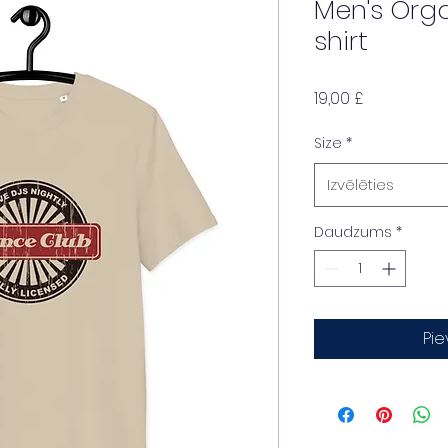
Men's Org
shirt
Cena
19,00 £
Size
*
Izvēlēties
Daudzums
*
Pi