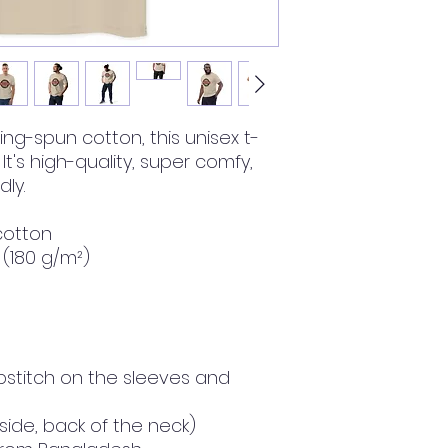
ng-spun cotton, this unisex t-
 It's high-quality, super comfy, 
ly.
cotton
² (180 g/m²)
stitch on the sleeves and 
nside, back of the neck)