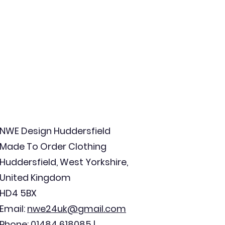
NWE Design Huddersfield
Made To Order Clothing
Huddersfield, West Yorkshire,
United Kingdom
HD4 5BX
Email:
nwe24uk@gmail.com
Phone: 01484 618085 |