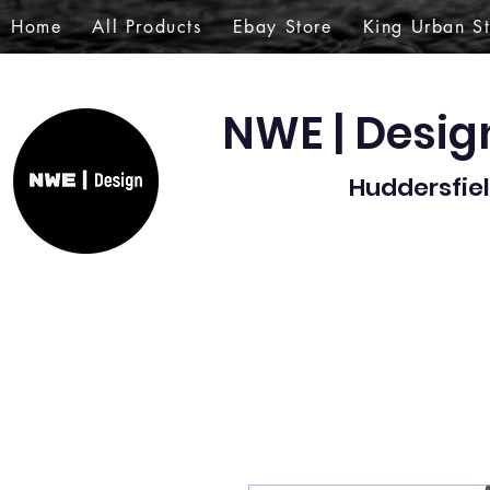
Home
All Products
Ebay Store
King Urban S
NWE | Desi
Huddersfiel