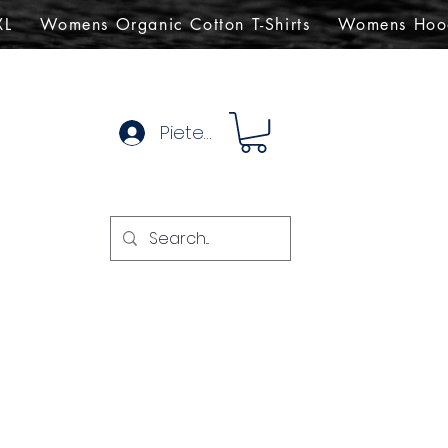
XL
Womens Organic Cotton T-Shirts
Womens Hoo
Pieteikties