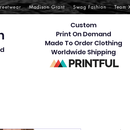
treetwear
Madison Grant
Swag Fashion
Team 
Custom
gn
Print On Demand
Made To Order Clothing
d​
Worldwide Shipping