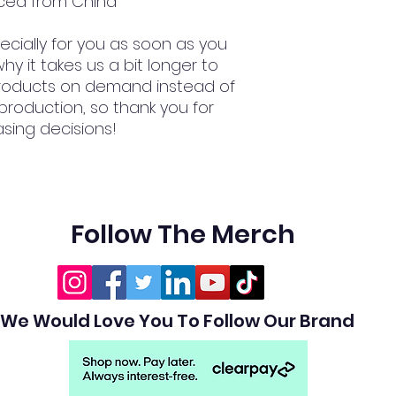
ced from China
cially for you as soon as you 
hy it takes us a bit longer to 
 products on demand instead of 
production, so thank you for 
sing decisions!
Follow The Merch
We Would Love You To Follow Our Brand