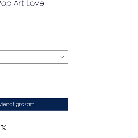
op Art Love
evienot grozam