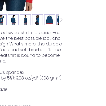
ted sweatshirt is precision-cut 
 the best possible look and 
sign. What's more, the durable 
 face and soft brushed fleece 
weatshirt is bound to become 
me.
, 5% spandex
by 5%): 9.08 oz./yd.² (308 g/m²)
side