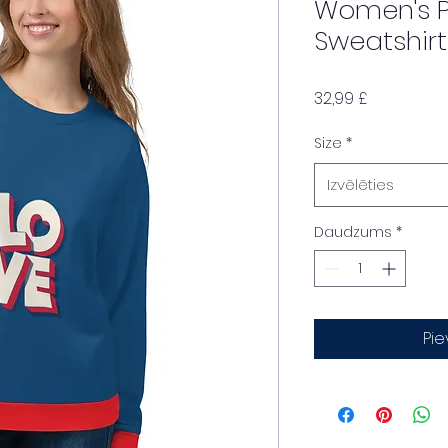
Women's P
Sweatshirt
Cena
32,99 £
Size
*
Izvēlēties
Daudzums
*
Pi