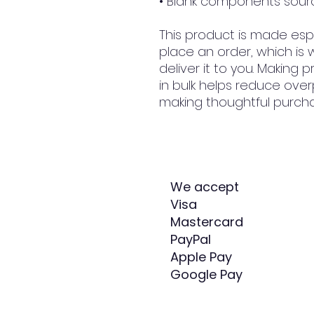
• Blank components sour
This product is made espe
place an order, which is w
deliver it to you. Making
in bulk helps reduce over
making thoughtful purcha
We accept
Visa
Mastercard
PayPal
Apple Pay
Google Pay