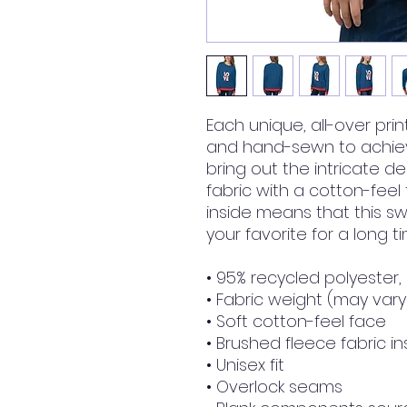
Each unique, all-over prin
and hand-sewn to achieve
bring out the intricate de
fabric with a cotton-feel
inside means that this s
your favorite for a long ti
• 95% recycled polyester
• Fabric weight (may vary 
• Soft cotton-feel face
• Brushed fleece fabric in
• Unisex fit
• Overlock seams