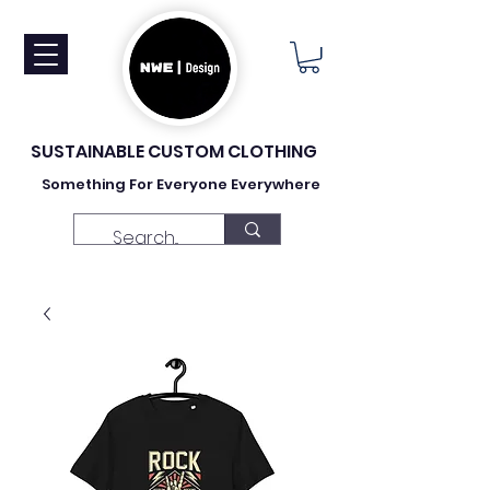
SUSTAINABLE CUSTOM CLOTHING
Something For Everyone Everywhere