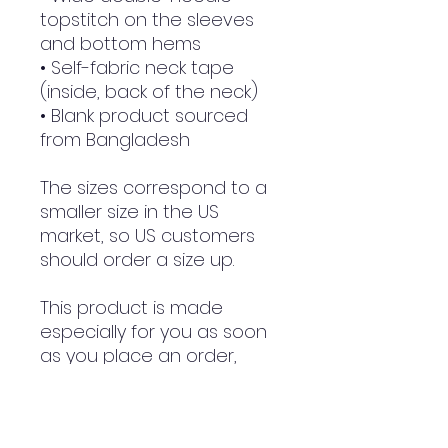
topstitch on the sleeves 
and bottom hems
• Self-fabric neck tape 
(inside, back of the neck)
• Blank product sourced 
from Bangladesh
The sizes correspond to a 
smaller size in the US 
market, so US customers 
should order a size up.
This product is made 
especially for you as soon 
as you place an order, 
which is why it takes us a 
bit longer to deliver it to 
you. Making products on 