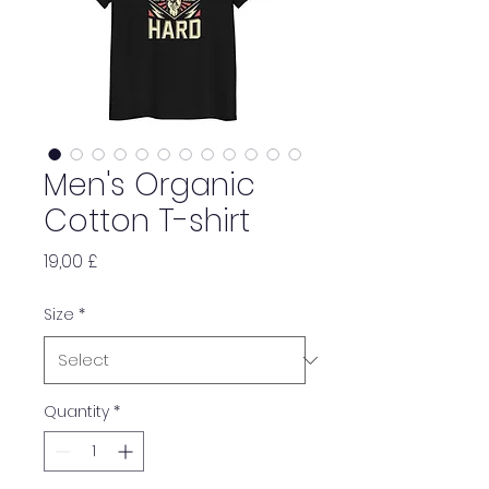
Men's Organic
Cotton T-shirt
Price
19,00 £
Size
*
Quantity
*