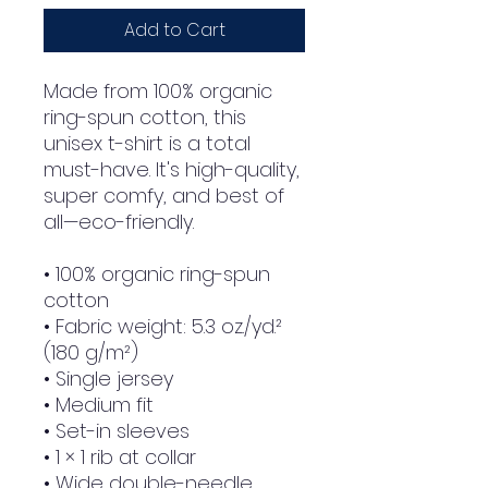
Add to Cart
Made from 100% organic 
ring-spun cotton, this 
unisex t-shirt is a total 
must-have. It's high-quality, 
super comfy, and best of 
all—eco-friendly.
• 100% organic ring-spun 
cotton
• Fabric weight: 5.3 oz./yd.² 
(180 g/m²)
• Single jersey
• Medium fit
• Set-in sleeves
• 1 × 1 rib at collar
• Wide double-needle 