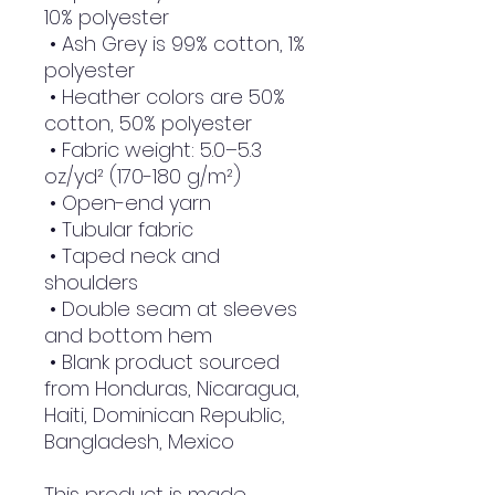
10% polyester
 • Ash Grey is 99% cotton, 1% 
polyester
 • Heather colors are 50% 
cotton, 50% polyester
 • Fabric weight: 5.0–5.3 
oz/yd² (170-180 g/m²) 
 • Open-end yarn
 • Tubular fabric
 • Taped neck and 
shoulders
 • Double seam at sleeves 
and bottom hem
 • Blank product sourced 
from Honduras, Nicaragua, 
Haiti, Dominican Republic, 
Bangladesh, Mexico
This product is made 