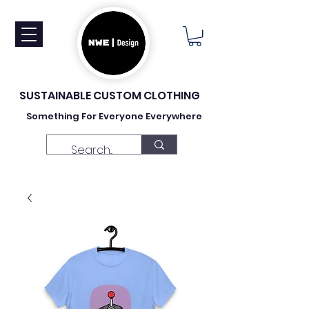
SUSTAINABLE CUSTOM CLOTHING
Something For Everyone Everywhere