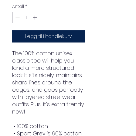
Antall
*
Legg til i handlekurv
The 100% cotton unisex 
classic tee will help you 
land a more structured 
look. It sits nicely, maintains 
sharp lines around the 
edges, and goes perfectly 
with layered streetwear 
outfits. Plus, it's extra trendy 
now! 
 • 100% cotton
 • Sport Grey is 90% cotton, 