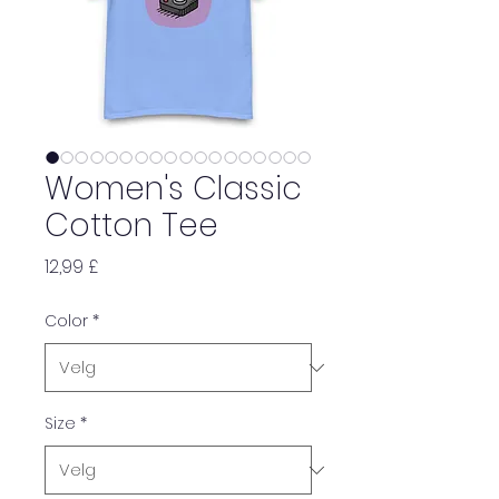
Women's Classic
Cotton Tee
Pris
12,99 £
Color
*
Size
*