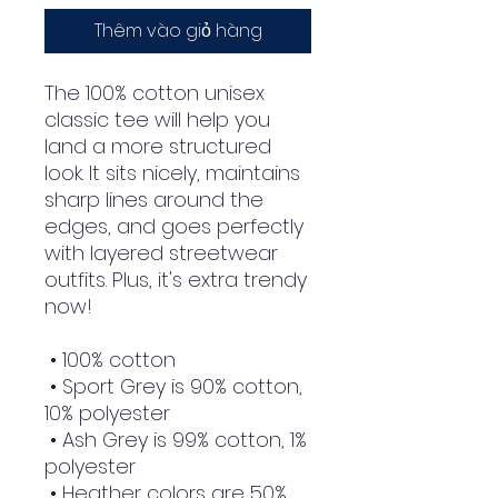
Thêm vào giỏ hàng
The 100% cotton unisex 
classic tee will help you 
land a more structured 
look. It sits nicely, maintains 
sharp lines around the 
edges, and goes perfectly 
with layered streetwear 
outfits. Plus, it's extra trendy 
now! 
 • 100% cotton
 • Sport Grey is 90% cotton, 
10% polyester
 • Ash Grey is 99% cotton, 1% 
polyester
 • Heather colors are 50% 