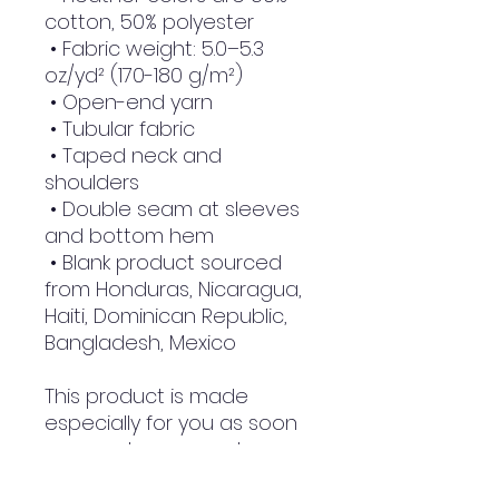
cotton, 50% polyester
 • Fabric weight: 5.0–5.3 
oz/yd² (170-180 g/m²) 
 • Open-end yarn
 • Tubular fabric
 • Taped neck and 
shoulders
 • Double seam at sleeves 
and bottom hem
 • Blank product sourced 
from Honduras, Nicaragua, 
Haiti, Dominican Republic, 
Bangladesh, Mexico
This product is made 
especially for you as soon 
as you place an order, 
which is why it takes us a 