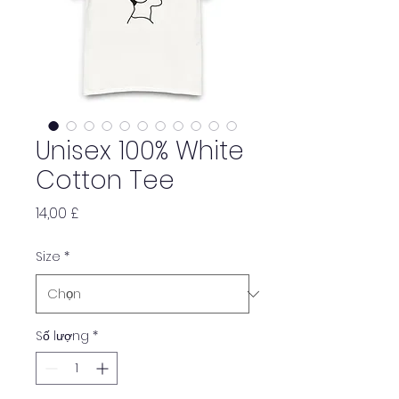
Unisex 100% White
Cotton Tee
Giá
14,00 £
Size
*
Số lượng
*