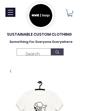
SUSTAINABLE CUSTOM CLOTHING
Something For Everyone Everywhere