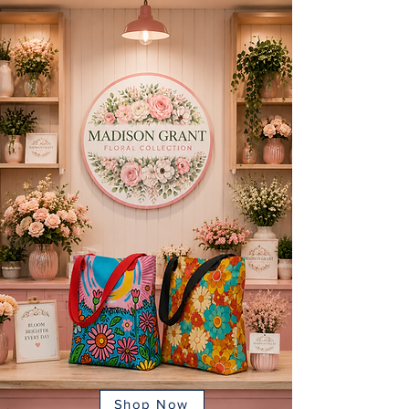
Shop Now