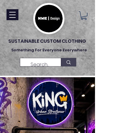
SUSTAINABLE CUSTOM CLOTHING
Something For Everyone Everywhere
Made To Order Clothing