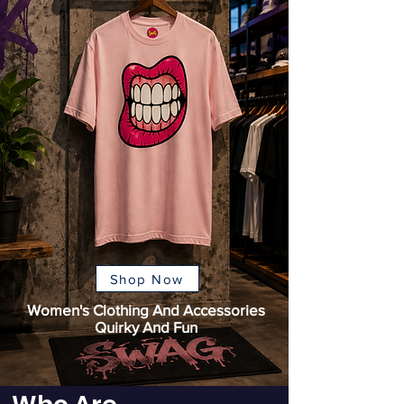
Shop Now
Women's Clothing And Accessories
Quirky And Fun