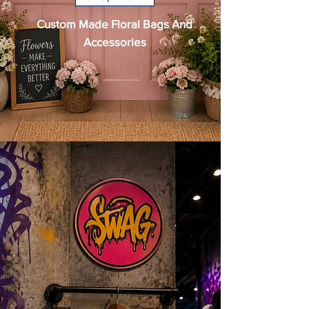
Custom Made Floral Bags And
Accessories