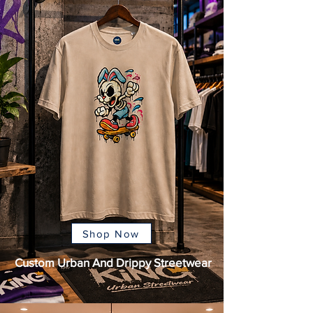
Shop Now
Custom Urban And Drippy Streetwear