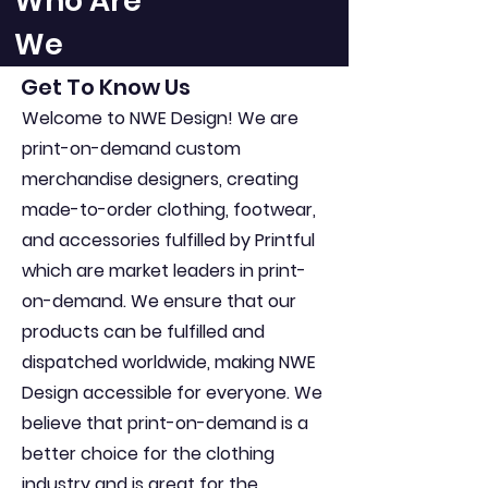
Who Are
We
Get To Know Us
Welcome to NWE Design! We are
print-on-demand custom
merchandise designers, creating
made-to-order clothing, footwear,
and accessories fulfilled by Printful
which are market leaders in print-
on-demand. We ensure that our
products can be fulfilled and
dispatched worldwide, making NWE
Design accessible for everyone. We
believe that print-on-demand is a
better choice for the clothing
industry and is great for the