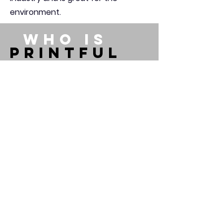
environment.
WHO IS
PRINTFUL
Printful is an on-demand
printing and fulfillment
company that helps people
turn their ideas into brands
and products. Whether you
wish to create your own online
brand or gift someone a
personalized t-shirt, we can
help you get it done. Whenever