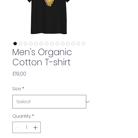
Men's Organic
Cotton T-shirt
Price
£19,00
Size
*
Quantity
*