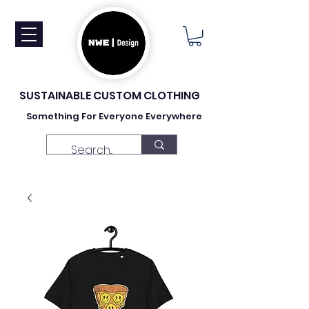
SUSTAINABLE CUSTOM CLOTHING
Something For Everyone Everywhere