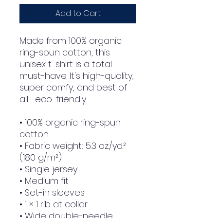
Add to Cart
Made from 100% organic 
ring-spun cotton, this 
unisex t-shirt is a total 
must-have. It's high-quality, 
super comfy, and best of 
all—eco-friendly.
• 100% organic ring-spun 
cotton
• Fabric weight: 5.3 oz./yd.² 
(180 g/m²)
• Single jersey
• Medium fit
• Set-in sleeves
• 1 × 1 rib at collar
• Wide double-needle 