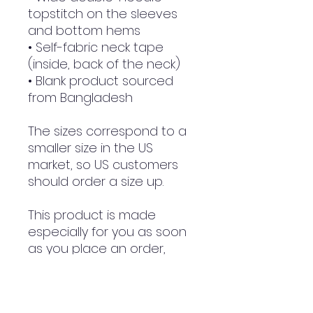
topstitch on the sleeves 
and bottom hems
• Self-fabric neck tape 
(inside, back of the neck)
• Blank product sourced 
from Bangladesh
The sizes correspond to a 
smaller size in the US 
market, so US customers 
should order a size up.
This product is made 
especially for you as soon 
as you place an order, 
which is why it takes us a 
bit longer to deliver it to 
you. Making products on 