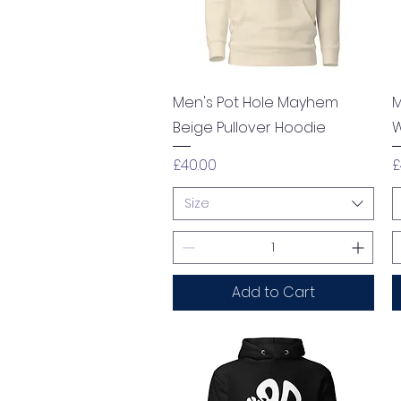
Quick View
Men's Pot Hole Mayhem
M
Beige Pullover Hoodie
W
Price
P
£40.00
£
Size
Add to Cart