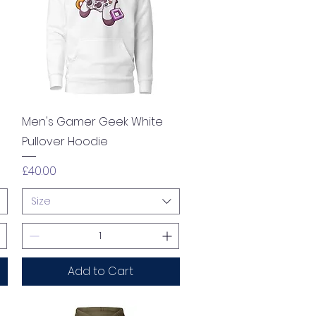
Quick View
Men's Gamer Geek White
Pullover Hoodie
Price
£40.00
Size
Add to Cart