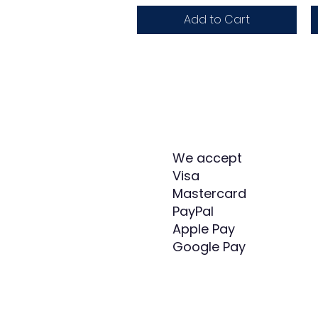
Add to Cart
We accept
Visa
Mastercard
PayPal
Apple Pay
Google Pay