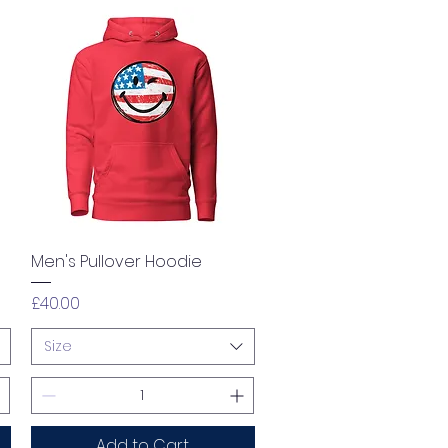
Quick View
Men's Pullover Hoodie
Price
£40.00
Size
Add to Cart