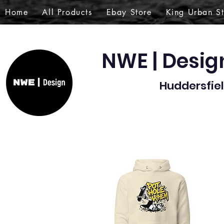
Home
All Products
Ebay Store
King Urban S
NWE | Desi
Huddersfiel