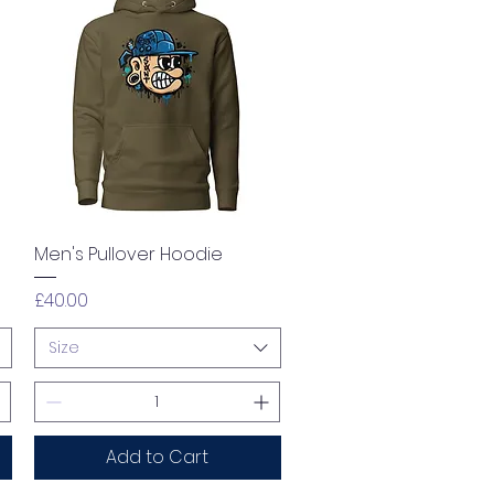
Quick View
Men's Pullover Hoodie
Price
£40.00
Size
Add to Cart