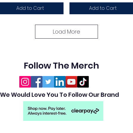
Add to Cart
Add to Cart
Load More
Follow The Merch
We Would Love You To Follow Our Brand