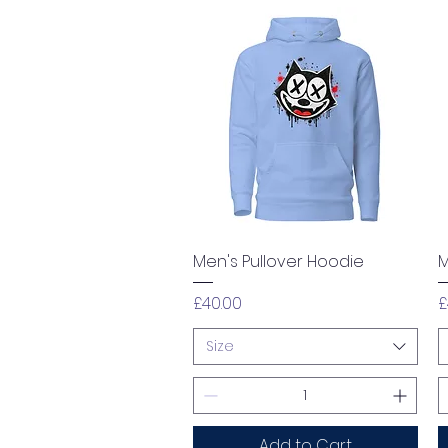
Quick View
Men's Pullover Hoodie
M
Price
P
£40.00
£
Size
Add to Cart