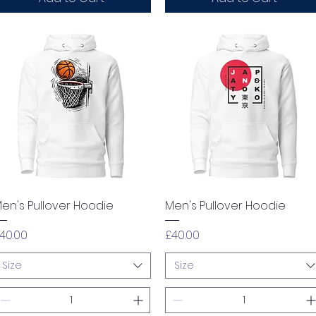
Quick View
Quick View
en's Pullover Hoodie
Men's Pullover Hoodie
rice
Price
40.00
£40.00
Size
Size