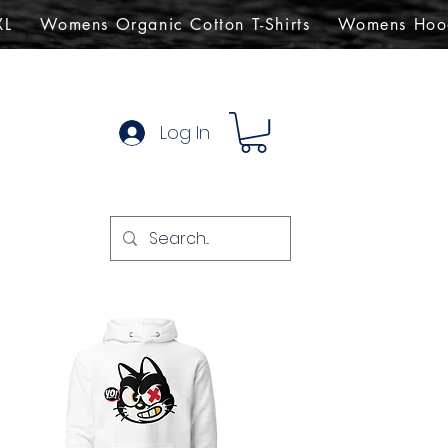
XL
Womens Organic Cotton T-Shirts
Womens Hoo
Log In