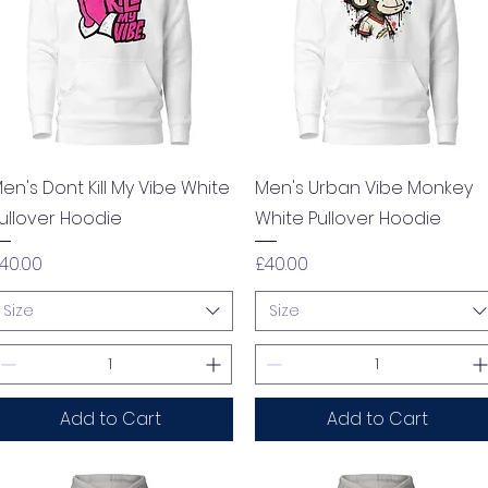
Quick View
Quick View
en's Dont Kill My Vibe White
Men's Urban Vibe Monkey
ullover Hoodie
White Pullover Hoodie
rice
Price
40.00
£40.00
Size
Size
Add to Cart
Add to Cart