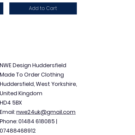
Add to Cart
NWE Design Huddersfield
Made To Order Clothing
Huddersfield, West Yorkshire,
United Kingdom
HD4 5BX
Email:
nwe24uk@gmail.com
Phone: 01484 618085 |
07488468912