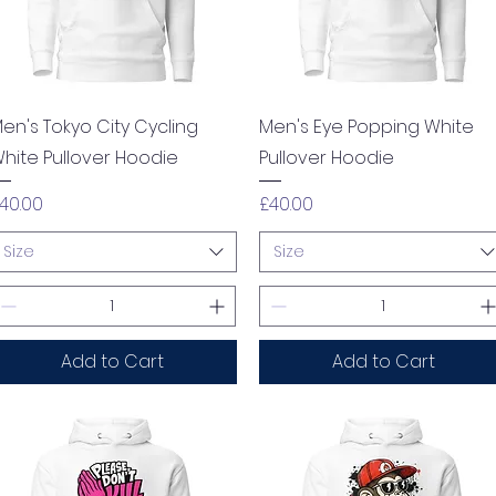
Quick View
Quick View
en's Tokyo City Cycling
Men's Eye Popping White
hite Pullover Hoodie
Pullover Hoodie
rice
Price
40.00
£40.00
Size
Size
Add to Cart
Add to Cart