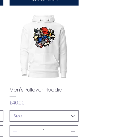
Quick View
Men's Pullover Hoodie
Price
£40.00
Size