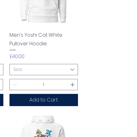
Quick View
Men's Yoshi Cat White
Pullover Hoodie
Price
£40.00
Size
Add to Cart