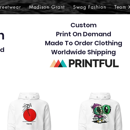
treetwear
Madison Grant
Swag Fashion
Team 
Custom
gn
Print On Demand
Made To Order Clothing
d​
Worldwide Shipping