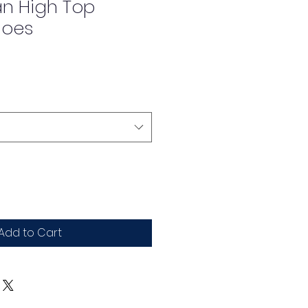
an High Top
hoes
Add to Cart