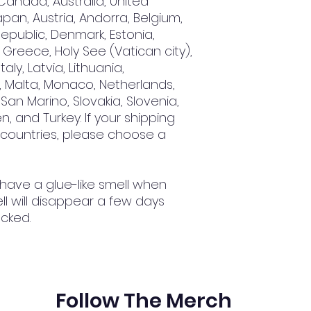
Canada, Australia, United 
an, Austria, Andorra, Belgium, 
epublic, Denmark, Estonia, 
Greece, Holy See (Vatican city), 
aly, Latvia, Lithuania, 
 Malta, Monaco, Netherlands, 
San Marino, Slovakia, Slovenia, 
, and Turkey. If your shipping 
 countries, please choose a 
 have a glue-like smell when 
l will disappear a few days 
cked.
Follow The Merch