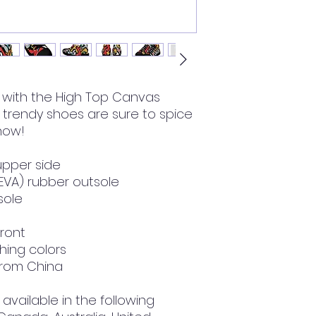
with the High Top Canvas 
rendy shoes are sure to spice 
 now!
upper side
(EVA) rubber outsole
nsole
front
hing colors
from China
available in the following 