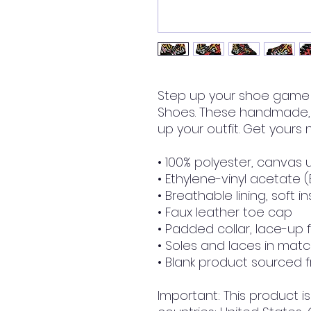
Step up your shoe game 
Shoes. These handmade, t
up your outfit. Get yours
• 100% polyester, canvas 
• Ethylene-vinyl acetate 
• Breathable lining, soft i
• Faux leather toe cap
• Padded collar, lace-up 
• Soles and laces in matc
• Blank product sourced 
Important: This product is 