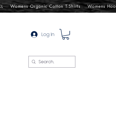
XL
Womens Organic Cotton T-Shirts
Womens Hoo
Log In