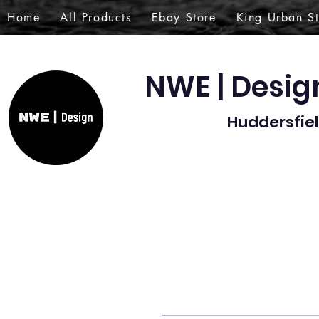
Home
All Products
Ebay Store
King Urban S
NWE | Desi
Huddersfiel