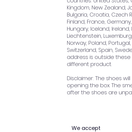
countries: United States, 
Kingdom, New Zealand, Jap
Bulgaria, Croatia, Czech R
Finland, France, Germany, 
Hungary, Iceland, Ireland, It
Liechtenstein, Luxemburg,
Norway, Poland, Portugal, 
Switzerland, Spain, Sweden
address is outside these
different product.
Disclaimer: The shoes will
opening the box. The smel
after the shoes are unpa
We accept