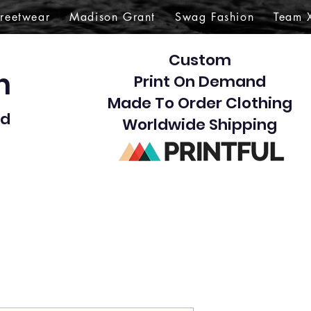
treetwear
Madison Grant
Swag Fashion
Team 
Custom
gn
Print On Demand
Made To Order Clothing
d​
Worldwide Shipping