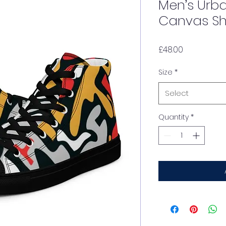
Men’s Urb
Canvas S
Price
£48.00
Size
*
Select
Quantity
*