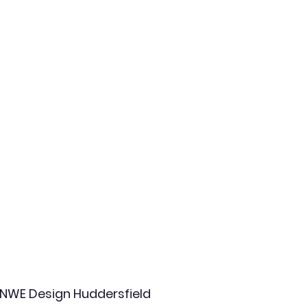
NWE Design Huddersfield