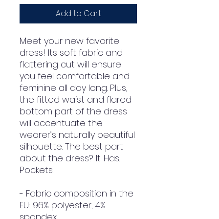
Add to Cart
Meet your new favorite 
dress! Its soft fabric and 
flattering cut will ensure 
you feel comfortable and 
feminine all day long. Plus, 
the fitted waist and flared 
bottom part of the dress 
will accentuate the 
wearer’s naturally beautiful 
silhouette. The best part 
about the dress? It. Has. 
Pockets. 
- Fabric composition in the 
EU: 96% polyester, 4% 
spandex