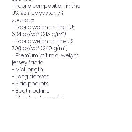
- Fabric composition in the 
US: 93% polyester, 7% 
spandex
- Fabric weight in the EU: 
6.34 oz./yd.² (215 g/m²)
- Fabric weight in the US: 
7.08 oz./yd.² (240 g/m²)
- Premium knit mid-weight 
jersey fabric
- Midi length
- Long sleeves
- Side pockets
- Boat neckline
- Fitted on the waist
- Flared bottom part
- Blank product 
components in the EU 
sourced from Lithuania