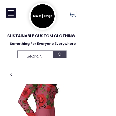
SUSTAINABLE CUSTOM CLOTHING
Something For Everyone Everywhere