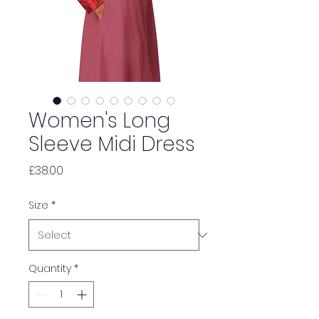
Women's Long
Sleeve Midi Dress
Price
£38.00
Size
*
Quantity
*