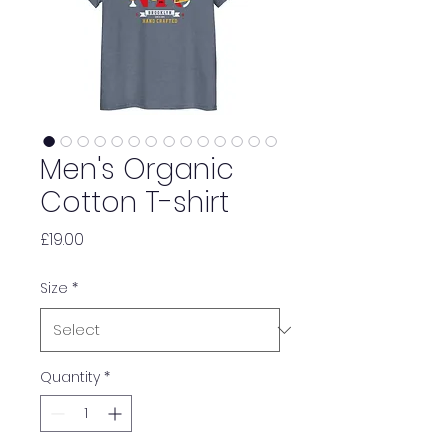
Men's Organic
Cotton T-shirt
Price
£19.00
Size
*
Quantity
*