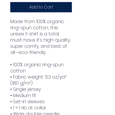
Add to Cart
Made from 100% organic 
ring-spun cotton, this 
unisex t-shirt is a total 
must-have. It's high-quality, 
super comfy, and best of 
all—eco-friendly.
• 100% organic ring-spun 
cotton
• Fabric weight: 5.3 oz./yd.² 
(180 g/m²)
• Single jersey
• Medium fit
• Set-in sleeves
• 1 × 1 rib at collar
• Wide double-needle 