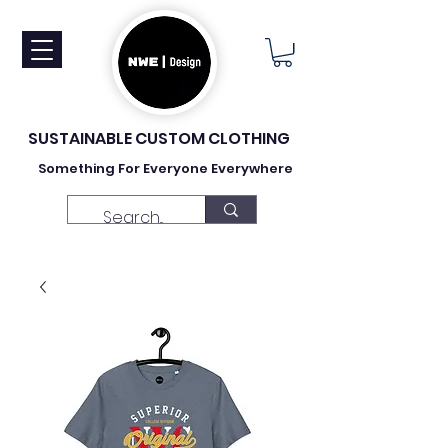
SUSTAINABLE CUSTOM CLOTHING
Something For Everyone Everywhere