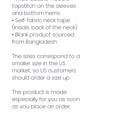
topstitch on the sleeves 
and bottom hems
• Self-fabric neck tape 
(inside, back of the neck)
• Blank product sourced 
from Bangladesh
The sizes correspond to a 
smaller size in the US 
market, so US customers 
should order a size up.
This product is made 
especially for you as soon 
as you place an order, 
which is why it takes us a 
bit longer to deliver it to 
you. Making products on 