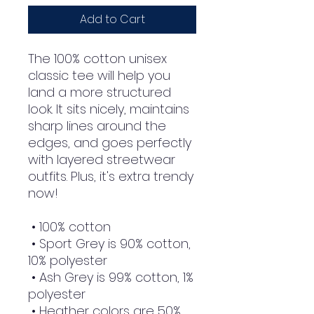
Add to Cart
The 100% cotton unisex 
classic tee will help you 
land a more structured 
look. It sits nicely, maintains 
sharp lines around the 
edges, and goes perfectly 
with layered streetwear 
outfits. Plus, it's extra trendy 
now! 
 • 100% cotton
 • Sport Grey is 90% cotton, 
10% polyester
 • Ash Grey is 99% cotton, 1% 
polyester
 • Heather colors are 50% 