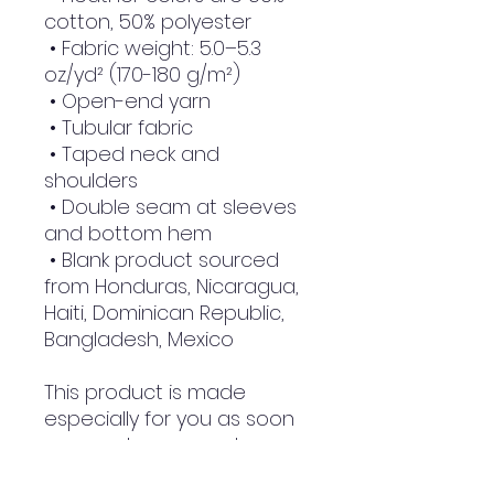
cotton, 50% polyester
 • Fabric weight: 5.0–5.3 
oz/yd² (170-180 g/m²) 
 • Open-end yarn
 • Tubular fabric
 • Taped neck and 
shoulders
 • Double seam at sleeves 
and bottom hem
 • Blank product sourced 
from Honduras, Nicaragua, 
Haiti, Dominican Republic, 
Bangladesh, Mexico
This product is made 
especially for you as soon 
as you place an order, 
which is why it takes us a 