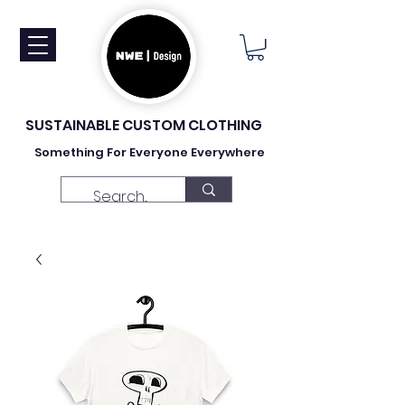
SUSTAINABLE CUSTOM CLOTHING
Something For Everyone Everywhere