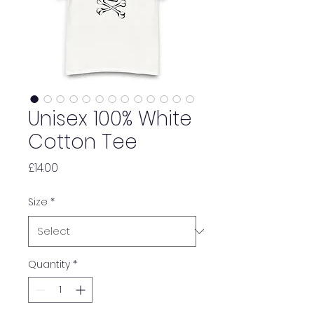
Unisex 100% White
Cotton Tee
Price
£14.00
Size
*
Quantity
*