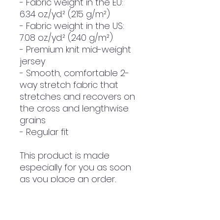
- Fabric weight in the EU: 
6.34 oz./yd.² (215 g/m²)
- Fabric weight in the US: 
7.08 oz./yd.² (240 g/m²)
- Premium knit mid-weight 
jersey
- Smooth, comfortable 2-
way stretch fabric that 
stretches and recovers on 
the cross and lengthwise 
grains
- Regular fit
This product is made 
especially for you as soon 
as you place an order, 
which is why it takes us a 
bit longer to deliver it to 
you. Making products on 