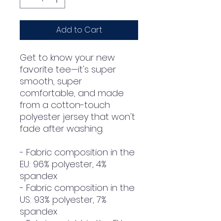
Add to Cart
Get to know your new 
favorite tee—it's super 
smooth, super 
comfortable, and made 
from a cotton-touch 
polyester jersey that won't 
fade after washing. 
- Fabric composition in the 
EU: 96% polyester, 4% 
spandex
- Fabric composition in the 
US: 93% polyester, 7% 
spandex