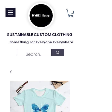
SUSTAINABLE CUSTOM CLOTHING
Something For Everyone Everywhere