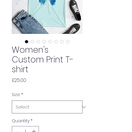
Women's
Custom Print T-
shirt
Price
£25.00
Size
*
Quantity
*