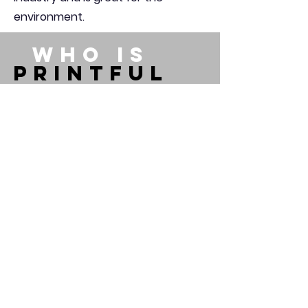
environment.
WHO IS
PRINTFUL
Printful is an on-demand
printing and fulfillment
company that helps people
turn their ideas into brands
and products. Whether you
wish to create your own online
brand or gift someone a
personalized t-shirt, we can
help you get it done. Whenever