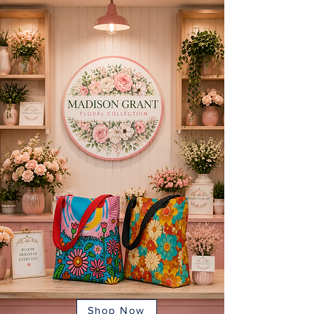
Shop Now