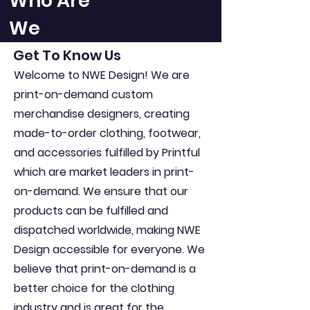
Who Are
We
Get To Know Us
Welcome to NWE Design! We are
print-on-demand custom
merchandise designers, creating
made-to-order clothing, footwear,
and accessories fulfilled by Printful
which are market leaders in print-
on-demand. We ensure that our
products can be fulfilled and
dispatched worldwide, making NWE
Design accessible for everyone. We
believe that print-on-demand is a
better choice for the clothing
industry and is great for the