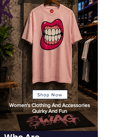
Shop Now
Women's Clothing And Accessories
Quirky And Fun