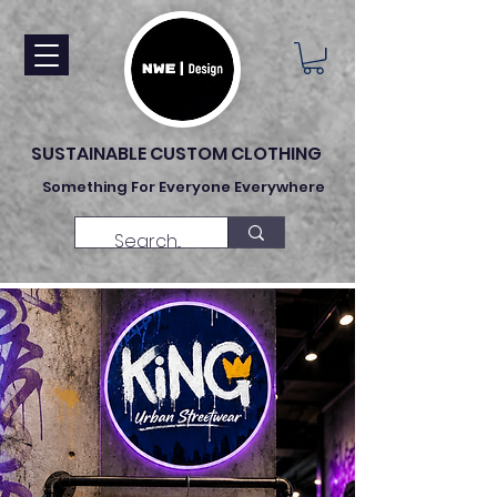
SUSTAINABLE CUSTOM CLOTHING
Something For Everyone Everywhere
Made To Order Clothing