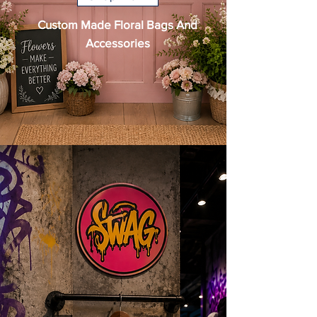
Custom Made Floral Bags And
Accessories