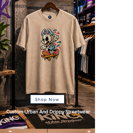
Shop Now
Custom Urban And Drippy Streetwear