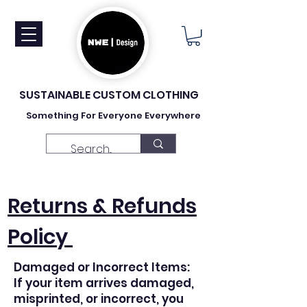
SUSTAINABLE CUSTOM CLOTHING
Something For Everyone Everywhere
Returns & Refunds
Policy
Damaged or Incorrect Items:
If your item arrives damaged,
misprinted, or incorrect, you