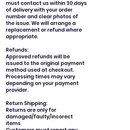
must contact us within 30 days
of delivery with your order
number and clear photos of
the issue. We will arrange a
replacement or refund where
appropriate.
Refunds:
Approved refunds will be
issued to the original payment
method used at checkout.
Processing times may vary
depending on your payment
provider.
Return Shipping:
Returns are only for
damaged/faulty/incorect
items