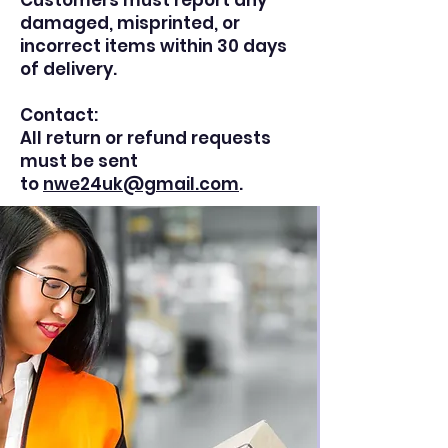
Customers must report any
damaged, misprinted, or
incorrect items within 30 days
of delivery.
Contact:
All return or refund requests
must be sent
to
nwe24uk@gmail.com
.