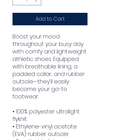
Add to Cart
Boost your mood 
throughout your busy day 
with comfy and lightweight 
athletic shoes. Equipped 
with breathable lining, a 
padded collar, and rubber 
outsole—they’ll easily 
become your go-to 
footwear.
• 100% polyester ultralight 
flyknit
• Ethylene-vinyl acetate 
(EVA) rubber outsole