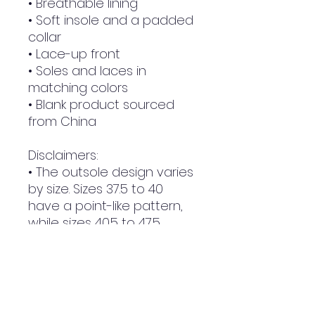
• Breathable lining
• Soft insole and a padded 
collar
• Lace-up front
• Soles and laces in 
matching colors
• Blank product sourced 
from China
Disclaimers: 
• The outsole design varies 
by size. Sizes 37.5 to 40 
have a point-like pattern, 
while sizes 40.5 to 47.5 
feature stripes.
• A strong glue smell is 
expected upon the 
product’s arrival. Allow the 
shoes to air out for a 