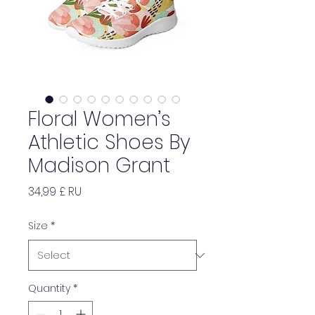
Floral Women’s
Athletic Shoes By
Madison Grant
Price
34,99 £ RU
Size
*
Quantity
*