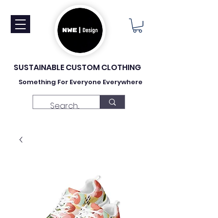
SUSTAINABLE CUSTOM CLOTHING
Something For Everyone Everywhere