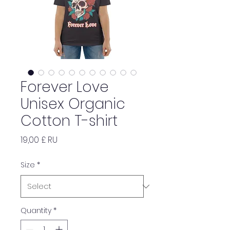
Forever Love
Unisex Organic
Cotton T-shirt
Price
19,00 £ RU
Size
*
Quantity
*