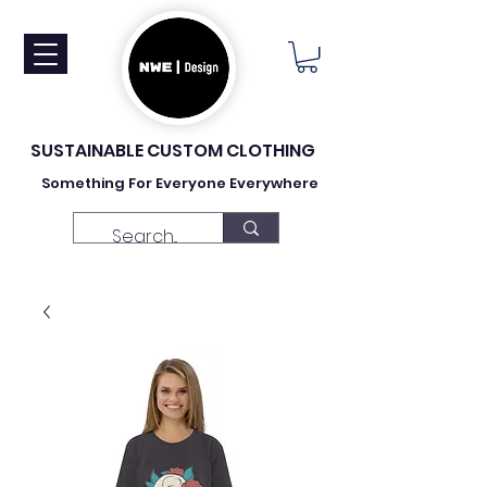
SUSTAINABLE CUSTOM CLOTHING
Something For Everyone Everywhere