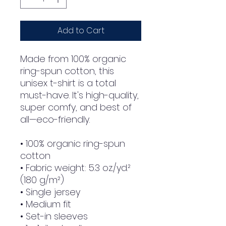
Add to Cart
Made from 100% organic 
ring-spun cotton, this 
unisex t-shirt is a total 
must-have. It's high-quality, 
super comfy, and best of 
all—eco-friendly.
• 100% organic ring-spun 
cotton
• Fabric weight: 5.3 oz./yd.² 
(180 g/m²)
• Single jersey
• Medium fit
• Set-in sleeves