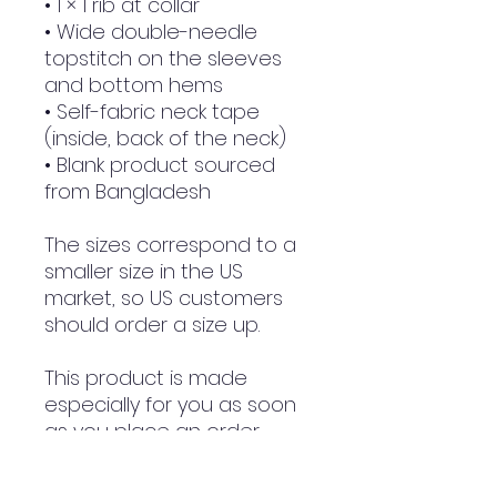
• 1 × 1 rib at collar
• Wide double-needle 
topstitch on the sleeves 
and bottom hems
• Self-fabric neck tape 
(inside, back of the neck)
• Blank product sourced 
from Bangladesh
The sizes correspond to a 
smaller size in the US 
market, so US customers 
should order a size up.
This product is made 
especially for you as soon 
as you place an order, 
which is why it takes us a 
bit longer to deliver it to 