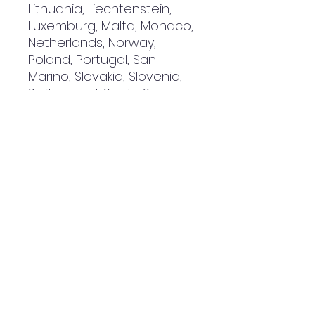
Lithuania, Liechtenstein, 
Luxemburg, Malta, Monaco, 
Netherlands, Norway, 
Poland, Portugal, San 
Marino, Slovakia, Slovenia, 
Switzerland, Spain, Sweden, 
and Turkey. If your shipping 
address is outside these 
countries, please choose a 
different product.
Disclaimer: The shoes will 
have a glue-like smell 
when opening the box. The 
smell will disappear a few 
days after the shoes are 
unpacked.