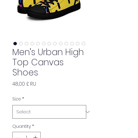
Men’s Urban High
Top Canvas
Shoes
Price
48,00 £ RU
Size
*
Quantity
*