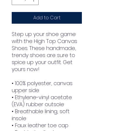
Add to Cart
Step up your shoe game 
with the High Top Canvas 
Shoes. These handmade, 
trendy shoes are sure to 
spice up your outfit. Get 
yours now!
• 100% polyester, canvas 
upper side
• Ethylene-vinyl acetate 
(EVA) rubber outsole
• Breathable lining, soft 
insole
• Faux leather toe cap