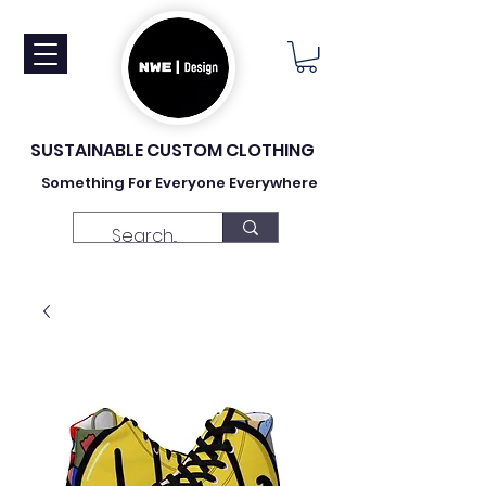
SUSTAINABLE CUSTOM CLOTHING
Something For Everyone Everywhere