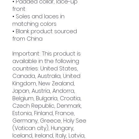
• Padded collar, lace-up 
front
• Soles and laces in 
matching colors
• Blank product sourced 
from China
Important: This product is 
available in the following 
countries: United States, 
Canada, Australia, United 
Kingdom, New Zealand, 
Japan, Austria, Andorra, 
Belgium, Bulgaria, Croatia, 
Czech Republic, Denmark, 
Estonia, Finland, France, 
Germany, Greece, Holy See 
(Vatican city), Hungary, 
Iceland, Ireland, Italy, Latvia, 